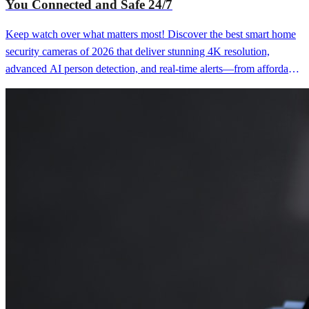
You Connected and Safe 24/7
Keep watch over what matters most! Discover the best smart home
security cameras of 2026 that deliver stunning 4K resolution,
advanced AI person detection, and real-time alerts—from affordable
indoor cameras perfect for monitoring pets to premium outdoor
systems with color night vision, two-way audio, and local storage
that provide peace of mind, deter intruders, and let you check in on
your home from anywhere whether you're at work, on vacation, or
simply want to know your family and property are safe without
paying monthly subscription fees or dealing with grainy footage that
misses crucial details.