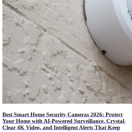
Best Smart Home Security Cameras 2026: Protect
Your Home with AI-Powered Surveillance, Crystal-
Clear 4K Video, and Intelligent Alerts That Keep