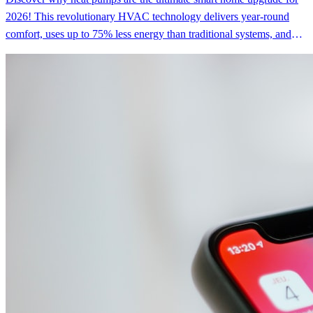
2026! This revolutionary HVAC technology delivers year-round
comfort, uses up to 75% less energy than traditional systems, and
can save you $300-$650 annually on utility bills—all while reducing
carbon emissions by up to 93%. With federal tax credits, state
rebates, and zero-interest financing available, upgrading to a heat
pump is more affordable than ever for tech-savvy homeowners who
want efficiency, comfort, and sustainability in one brilliant package.