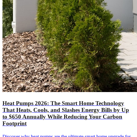
Heat Pumps 2026: The Smart Home Technology
That Heats, Cools, and Slashes Energy Bills by Up
to $650 Annually While Reducing Your Carbon
Footprint
Discover why heat pumps are the ultimate smart home upgrade for