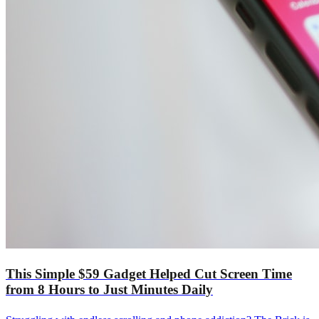
This Simple $59 Gadget Helped Cut Screen Time
from 8 Hours to Just Minutes Daily