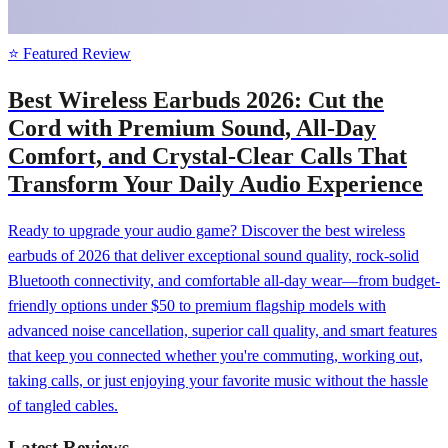
⭐ Featured Review
Best Wireless Earbuds 2026: Cut the
Cord with Premium Sound, All-Day
Comfort, and Crystal-Clear Calls That
Transform Your Daily Audio Experience
Ready to upgrade your audio game? Discover the best wireless
earbuds of 2026 that deliver exceptional sound quality, rock-solid
Bluetooth connectivity, and comfortable all-day wear—from budget-
friendly options under $50 to premium flagship models with
advanced noise cancellation, superior call quality, and smart features
that keep you connected whether you're commuting, working out,
taking calls, or just enjoying your favorite music without the hassle
of tangled cables.
Latest Reviews