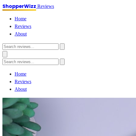
ShopperWizz
Reviews
Home
Reviews
About
Home
Reviews
About