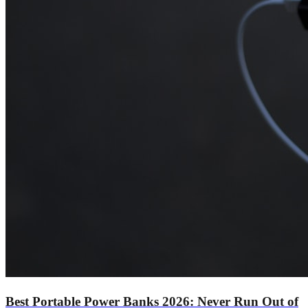
Best Portable Power Banks 2026: Never Run Out of