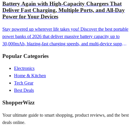
Battery Again with High-Capacity Chargers That
Deliver Fast Charging, Multiple Ports, and All-Day
Power for Your Devices
Stay powered up wherever life takes you! Discover the best portable
power banks of 2026 that deliver massive battery capacity up to
30,000mAh, blazing-fast charging speeds, and multi-device support
—from ultra-compact 5,000mAh models perfect for emergency top-
Popular Categories
ups to premium 100W power stations with laptop charging, wireless
Qi charging, and smart displays that keep your phone, tablet, laptop,
Electronics
and accessories fully charged whether you're traveling
Home & Kitchen
internationally, camping off-grid, working remotely, or simply want
Tech Gear
the peace of mind that comes from never seeing that dreaded low
Best Deals
battery warning again.
ShopperWizz
Your ultimate guide to smart shopping, product reviews, and the best
deals online.