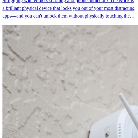
Struggling with endless scrolling and phone addiction? The Brick is
a brilliant physical device that locks you out of your most distracting
apps—and you can't unlock them without physically touching the
device. Tech reviewers who tested it saw their 8-hour daily screen
time drop dramatically, finally breaking the doom-scrolling cycle
that app-based solutions couldn't fix.