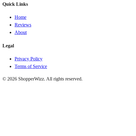
Quick Links
Home
Reviews
About
Legal
Privacy Policy
Terms of Service
© 2026
ShopperWizz
. All rights reserved.