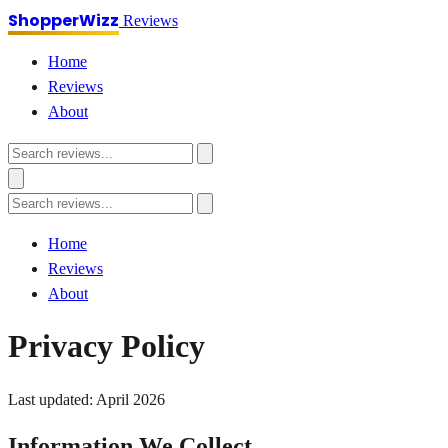
ShopperWizz
Reviews
Home
Reviews
About
Home
Reviews
About
Privacy Policy
Last updated: April 2026
Information We Collect