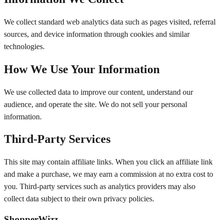
We collect standard web analytics data such as pages visited, referral
sources, and device information through cookies and similar
technologies.
How We Use Your Information
We use collected data to improve our content, understand our
audience, and operate the site. We do not sell your personal
information.
Third-Party Services
This site may contain affiliate links. When you click an affiliate link
and make a purchase, we may earn a commission at no extra cost to
you. Third-party services such as analytics providers may also
collect data subject to their own privacy policies.
ShopperWizz