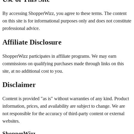
By accessing ShopperWizz, you agree to these terms. The content
on this site is for informational purposes only and does not constitute
professional advice.
Affiliate Disclosure
ShopperWizz participates in affiliate programs. We may earn
commissions on qualifying purchases made through links on this
site, at no additional cost to you.
Disclaimer
Content is provided "as is" without warranties of any kind. Product
information, prices, and availability are subject to change. We are
not responsible for the accuracy of third-party content or external
websites.
ShopperWizz