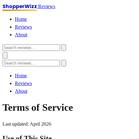
ShopperWizz
Reviews
Home
Reviews
About
Home
Reviews
About
Terms of Service
Last updated: April 2026
Use of This Site