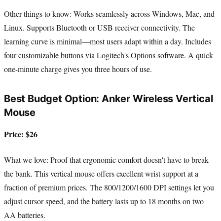
Other things to know: Works seamlessly across Windows, Mac, and
Linux. Supports Bluetooth or USB receiver connectivity. The
learning curve is minimal—most users adapt within a day. Includes
four customizable buttons via Logitech's Options software. A quick
one-minute charge gives you three hours of use.
Best Budget Option: Anker Wireless Vertical
Mouse
Price: $26
What we love: Proof that ergonomic comfort doesn't have to break
the bank. This vertical mouse offers excellent wrist support at a
fraction of premium prices. The 800/1200/1600 DPI settings let you
adjust cursor speed, and the battery lasts up to 18 months on two
AA batteries.