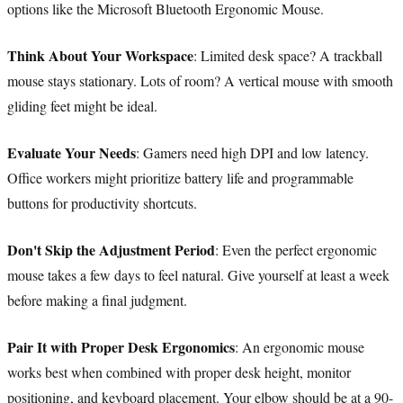
options like the Microsoft Bluetooth Ergonomic Mouse.
Think About Your Workspace
: Limited desk space? A trackball
mouse stays stationary. Lots of room? A vertical mouse with smooth
gliding feet might be ideal.
Evaluate Your Needs
: Gamers need high DPI and low latency.
Office workers might prioritize battery life and programmable
buttons for productivity shortcuts.
Don't Skip the Adjustment Period
: Even the perfect ergonomic
mouse takes a few days to feel natural. Give yourself at least a week
before making a final judgment.
Pair It with Proper Desk Ergonomics
: An ergonomic mouse
works best when combined with proper desk height, monitor
positioning, and keyboard placement. Your elbow should be at a 90-