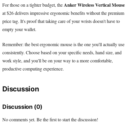
Anker Wireless Vertical Mouse
For those on a tighter budget, the
at $26 delivers impressive ergonomic benefits without the premium
price tag. It's proof that taking care of your wrists doesn't have to
empty your wallet.
Remember: the best ergonomic mouse is the one you'll actually use
consistently. Choose based on your specific needs, hand size, and
work style, and you'll be on your way to a more comfortable,
productive computing experience.
Discussion
Discussion (0)
No comments yet. Be the first to start the discussion!