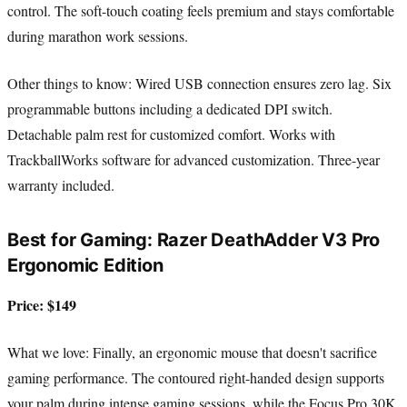
control. The soft-touch coating feels premium and stays comfortable
during marathon work sessions.
Other things to know: Wired USB connection ensures zero lag. Six
programmable buttons including a dedicated DPI switch.
Detachable palm rest for customized comfort. Works with
TrackballWorks software for advanced customization. Three-year
warranty included.
Best for Gaming: Razer DeathAdder V3 Pro
Ergonomic Edition
Price: $149
What we love: Finally, an ergonomic mouse that doesn't sacrifice
gaming performance. The contoured right-handed design supports
your palm during intense gaming sessions, while the Focus Pro 30K