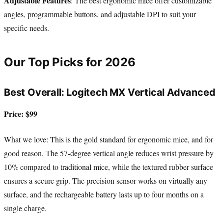
Adjustable Features
: The best ergonomic mice offer customizable
angles, programmable buttons, and adjustable DPI to suit your
specific needs.
Our Top Picks for 2026
Best Overall: Logitech MX Vertical Advanced
Price: $99
What we love: This is the gold standard for ergonomic mice, and for
good reason. The 57-degree vertical angle reduces wrist pressure by
10% compared to traditional mice, while the textured rubber surface
ensures a secure grip. The precision sensor works on virtually any
surface, and the rechargeable battery lasts up to four months on a
single charge.