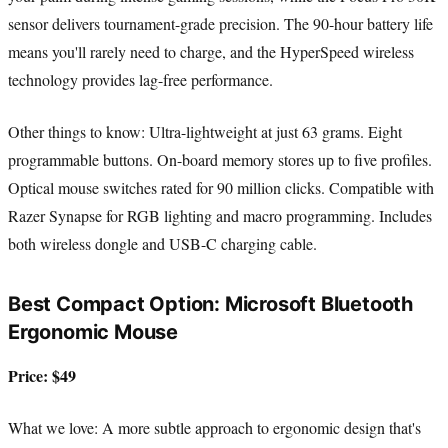
sensor delivers tournament-grade precision. The 90-hour battery life
means you'll rarely need to charge, and the HyperSpeed wireless
technology provides lag-free performance.
Other things to know: Ultra-lightweight at just 63 grams. Eight
programmable buttons. On-board memory stores up to five profiles.
Optical mouse switches rated for 90 million clicks. Compatible with
Razer Synapse for RGB lighting and macro programming. Includes
both wireless dongle and USB-C charging cable.
Best Compact Option: Microsoft Bluetooth
Ergonomic Mouse
Price: $49
What we love: A more subtle approach to ergonomic design that's