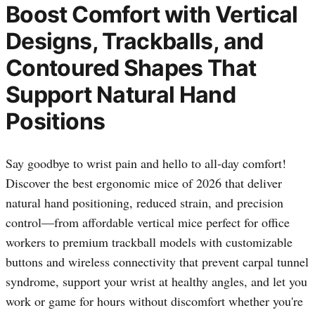
Boost Comfort with Vertical
Designs, Trackballs, and
Contoured Shapes That
Support Natural Hand
Positions
Say goodbye to wrist pain and hello to all-day comfort!
Discover the best ergonomic mice of 2026 that deliver
natural hand positioning, reduced strain, and precision
control—from affordable vertical mice perfect for office
workers to premium trackball models with customizable
buttons and wireless connectivity that prevent carpal tunnel
syndrome, support your wrist at healthy angles, and let you
work or game for hours without discomfort whether you're