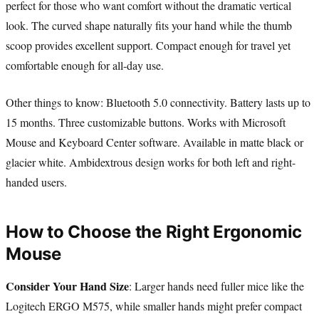
perfect for those who want comfort without the dramatic vertical
look. The curved shape naturally fits your hand while the thumb
scoop provides excellent support. Compact enough for travel yet
comfortable enough for all-day use.
Other things to know: Bluetooth 5.0 connectivity. Battery lasts up to
15 months. Three customizable buttons. Works with Microsoft
Mouse and Keyboard Center software. Available in matte black or
glacier white. Ambidextrous design works for both left and right-
handed users.
How to Choose the Right Ergonomic
Mouse
Consider Your Hand Size
: Larger hands need fuller mice like the
Logitech ERGO M575, while smaller hands might prefer compact