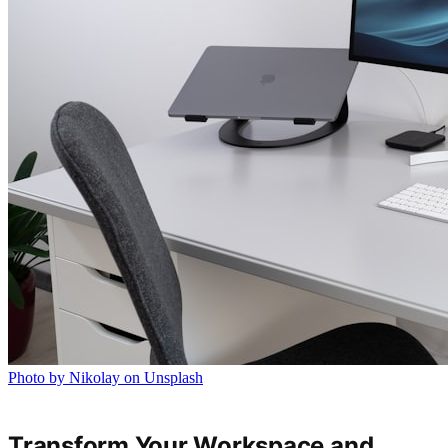
Photo by Nikolay on Unsplash
Transform Your Workspace and