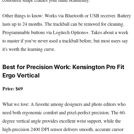
Other things to know: Works via Bluetooth or USB receiver. Battery
lasts up to 24 months. The trackball can be removed for cleaning.
Programmable buttons via Logitech Options+. Takes about a week
to master if you've never used a trackball before, but most users say
it's worth the learning curve.
Best for Precision Work: Kensington Pro Fit
Ergo Vertical
Price: $69
What we love: A favorite among designers and photo editors who
need both ergonomic comfort and pixel-perfect precision. The 60-
degree vertical angle provides excellent wrist support, while the
high-precision 2400 DPI sensor delivers smooth, accurate cursor