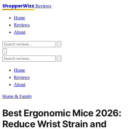
ShopperWizz
Reviews
Home
Reviews
About
Home
Reviews
About
Home & Family
Best Ergonomic Mice 2026:
Reduce Wrist Strain and