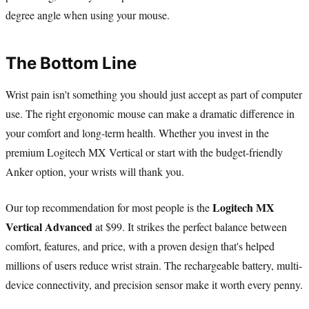
degree angle when using your mouse.
The Bottom Line
Wrist pain isn't something you should just accept as part of computer
use. The right ergonomic mouse can make a dramatic difference in
your comfort and long-term health. Whether you invest in the
premium Logitech MX Vertical or start with the budget-friendly
Anker option, your wrists will thank you.
Logitech MX
Our top recommendation for most people is the
Vertical Advanced
at $99. It strikes the perfect balance between
comfort, features, and price, with a proven design that's helped
millions of users reduce wrist strain. The rechargeable battery, multi-
device connectivity, and precision sensor make it worth every penny.