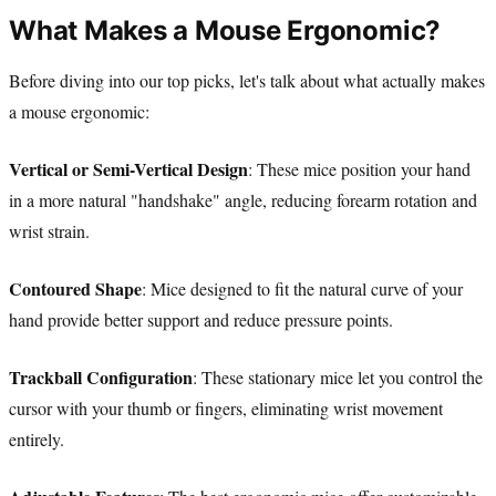
What Makes a Mouse Ergonomic?
Before diving into our top picks, let's talk about what actually makes
a mouse ergonomic:
Vertical or Semi-Vertical Design
: These mice position your hand
in a more natural "handshake" angle, reducing forearm rotation and
wrist strain.
Contoured Shape
: Mice designed to fit the natural curve of your
hand provide better support and reduce pressure points.
Trackball Configuration
: These stationary mice let you control the
cursor with your thumb or fingers, eliminating wrist movement
entirely.