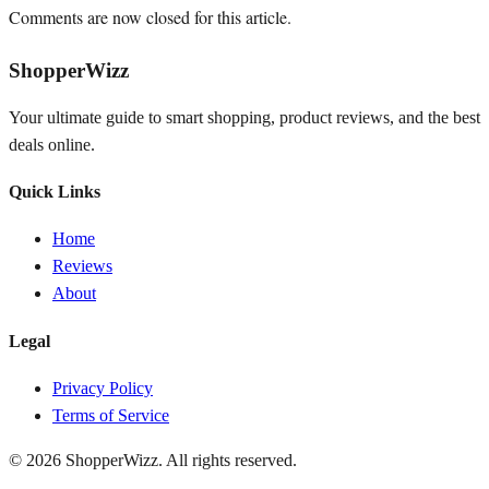
Comments are now closed for this article.
ShopperWizz
Your ultimate guide to smart shopping, product reviews, and the best
deals online.
Quick Links
Home
Reviews
About
Legal
Privacy Policy
Terms of Service
© 2026
ShopperWizz
. All rights reserved.