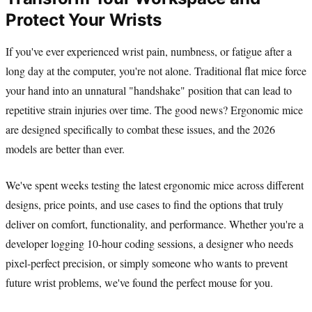
Protect Your Wrists
If you've ever experienced wrist pain, numbness, or fatigue after a
long day at the computer, you're not alone. Traditional flat mice force
your hand into an unnatural "handshake" position that can lead to
repetitive strain injuries over time. The good news? Ergonomic mice
are designed specifically to combat these issues, and the 2026
models are better than ever.
We've spent weeks testing the latest ergonomic mice across different
designs, price points, and use cases to find the options that truly
deliver on comfort, functionality, and performance. Whether you're a
developer logging 10-hour coding sessions, a designer who needs
pixel-perfect precision, or simply someone who wants to prevent
future wrist problems, we've found the perfect mouse for you.