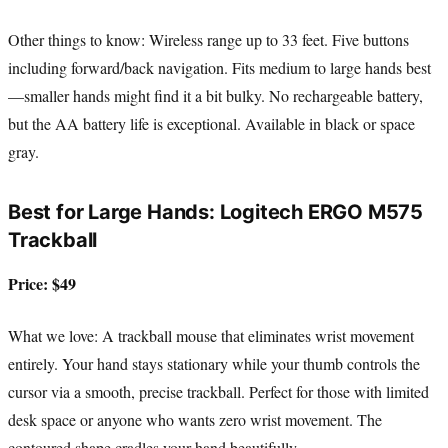
Other things to know: Wireless range up to 33 feet. Five buttons
including forward/back navigation. Fits medium to large hands best
—smaller hands might find it a bit bulky. No rechargeable battery,
but the AA battery life is exceptional. Available in black or space
gray.
Best for Large Hands: Logitech ERGO M575
Trackball
Price: $49
What we love: A trackball mouse that eliminates wrist movement
entirely. Your hand stays stationary while your thumb controls the
cursor via a smooth, precise trackball. Perfect for those with limited
desk space or anyone who wants zero wrist movement. The
contoured shape cradles your hand beautifully.