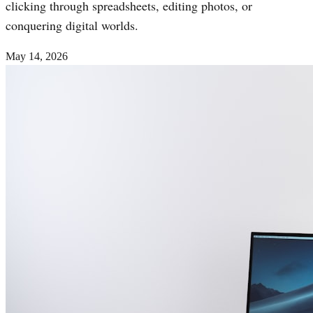
clicking through spreadsheets, editing photos, or
conquering digital worlds.
May 14, 2026