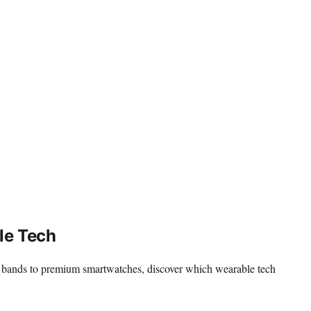
le Tech
dly bands to premium smartwatches, discover which wearable tech