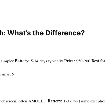
h: What's the Difference?
Battery:
Price:
Best fo
, simpler
5-14 days typically
$50-200
osmart 5
Battery:
ouchscreen, often AMOLED
1-3 days (some excepti