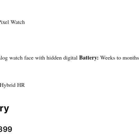
ixel Watch
Battery:
og watch face with hidden digital
Weeks to month
 Hybrid HR
ry
$399