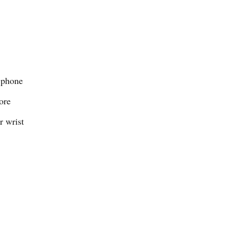
 phone
ore
r wrist