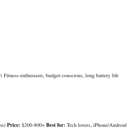
r:
Fitness enthusiasts, budget-conscious, long battery life
Price:
Best for:
ons)
$200-800+
Tech lovers, iPhone/Android