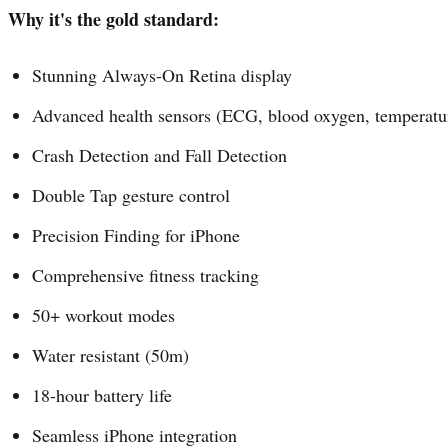
Why it's the gold standard:
Stunning Always-On Retina display
Advanced health sensors (ECG, blood oxygen, temperatu
Crash Detection and Fall Detection
Double Tap gesture control
Precision Finding for iPhone
Comprehensive fitness tracking
50+ workout modes
Water resistant (50m)
18-hour battery life
Seamless iPhone integration