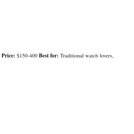
Price:
Best for:
s
$150-400
Traditional watch lovers,