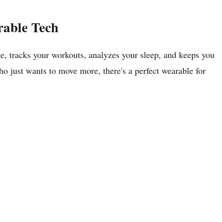
rable Tech
te, tracks your workouts, analyzes your sleep, and keeps you
o just wants to move more, there's a perfect wearable for