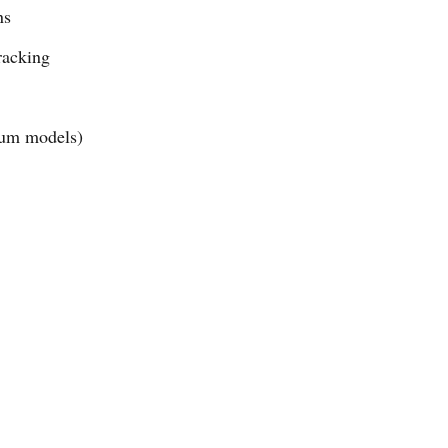
ns
racking
ium models)