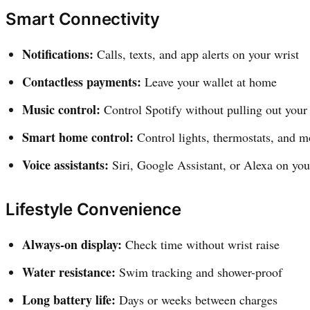
Smart Connectivity
Notifications:
Calls, texts, and app alerts on your wrist
Contactless payments:
Leave your wallet at home
Music control:
Control Spotify without pulling out your
Smart home control:
Control lights, thermostats, and m
Voice assistants:
Siri, Google Assistant, or Alexa on you
Lifestyle Convenience
Always-on display:
Check time without wrist raise
Water resistance:
Swim tracking and shower-proof
Long battery life:
Days or weeks between charges