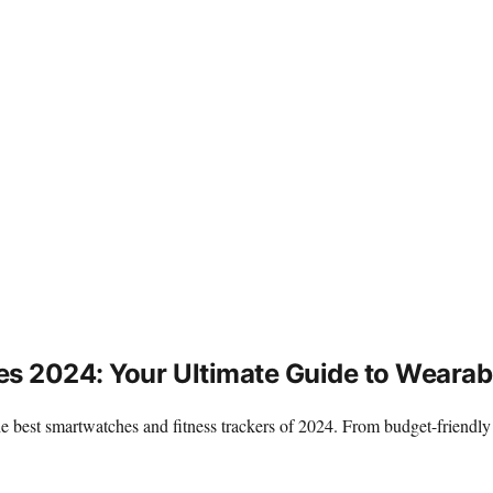
es 2024: Your Ultimate Guide to Wearab
 the best smartwatches and fitness trackers of 2024. From budget-frien