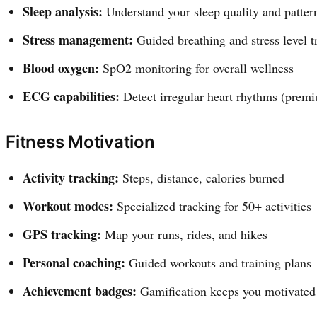
Sleep analysis:
Understand your sleep quality and patter
Stress management:
Guided breathing and stress level t
Blood oxygen:
SpO2 monitoring for overall wellness
ECG capabilities:
Detect irregular heart rhythms (prem
Fitness Motivation
Activity tracking:
Steps, distance, calories burned
Workout modes:
Specialized tracking for 50+ activities
GPS tracking:
Map your runs, rides, and hikes
Personal coaching:
Guided workouts and training plans
Achievement badges:
Gamification keeps you motivated