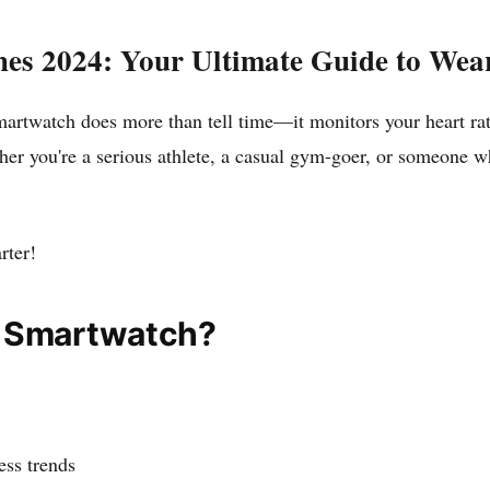
hes 2024: Your Ultimate Guide to Wea
r smartwatch does more than tell time—it monitors your heart ra
er you're a serious athlete, a casual gym-goer, or someone wh
rter!
r Smartwatch?
ess trends