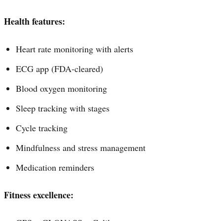
Health features:
Heart rate monitoring with alerts
ECG app (FDA-cleared)
Blood oxygen monitoring
Sleep tracking with stages
Cycle tracking
Mindfulness and stress management
Medication reminders
Fitness excellence: