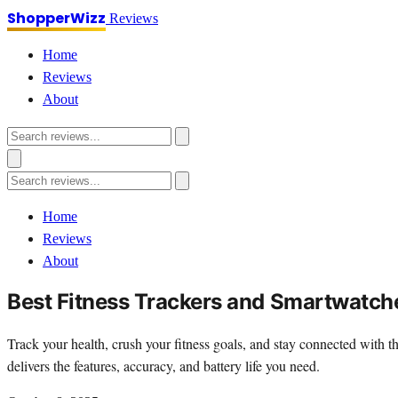
ShopperWizz
Reviews
Home
Reviews
About
Home
Reviews
About
Best Fitness Trackers and Smartwatch
Track your health, crush your fitness goals, and stay connected with
delivers the features, accuracy, and battery life you need.