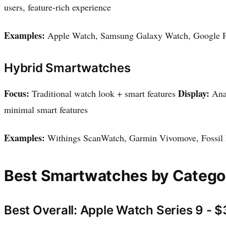
users, feature-rich experience
Examples:
Apple Watch, Samsung Galaxy Watch, Google P
Hybrid Smartwatches
Focus:
Display:
Traditional watch look + smart features
Anal
minimal smart features
Examples:
Withings ScanWatch, Garmin Vivomove, Fossil
Best Smartwatches by Catego
Best Overall: Apple Watch Series 9 - 