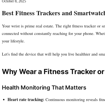
October 8, 2025
Best Fitness Trackers and Smartwatc
Your wrist is prime real estate. The right fitness tracker o
connected without constantly reaching for your phone. Wheth
your lifestyle.
Let's find the device that will help you live healthier and sma
Why Wear a Fitness Tracker o
Health Monitoring That Matters
Heart rate tracking:
Continuous monitoring reveals fitn