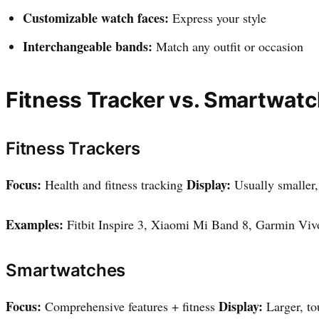
Customizable watch faces:
Express your style
Interchangeable bands:
Match any outfit or occasion
Fitness Tracker vs. Smartwatc
Fitness Trackers
Focus:
Display:
Health and fitness tracking
Usually smaller
Examples:
Fitbit Inspire 3, Xiaomi Mi Band 8, Garmin Viv
Smartwatches
Focus:
Display:
Comprehensive features + fitness
Larger, t