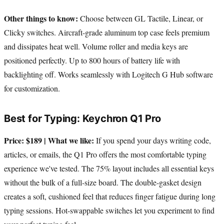
Other things to know:
Choose between GL Tactile, Linear, or
Clicky switches. Aircraft-grade aluminum top case feels premium
and dissipates heat well. Volume roller and media keys are
positioned perfectly. Up to 800 hours of battery life with
backlighting off. Works seamlessly with Logitech G Hub software
for customization.
Best for Typing: Keychron Q1 Pro
Price: $189 | What we like:
If you spend your days writing code,
articles, or emails, the Q1 Pro offers the most comfortable typing
experience we've tested. The 75% layout includes all essential keys
without the bulk of a full-size board. The double-gasket design
creates a soft, cushioned feel that reduces finger fatigue during long
typing sessions. Hot-swappable switches let you experiment to find