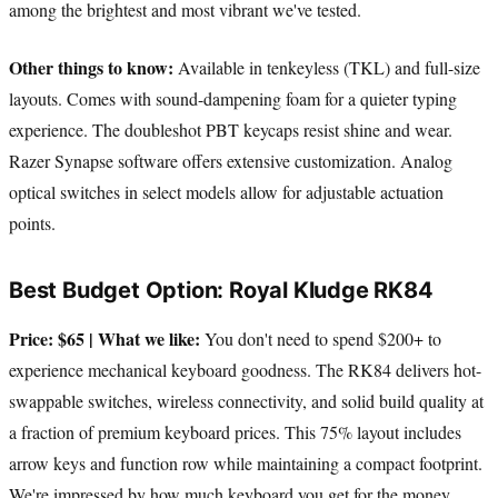
among the brightest and most vibrant we've tested.
Other things to know:
Available in tenkeyless (TKL) and full-size
layouts. Comes with sound-dampening foam for a quieter typing
experience. The doubleshot PBT keycaps resist shine and wear.
Razer Synapse software offers extensive customization. Analog
optical switches in select models allow for adjustable actuation
points.
Best Budget Option: Royal Kludge RK84
Price: $65 | What we like:
You don't need to spend $200+ to
experience mechanical keyboard goodness. The RK84 delivers hot-
swappable switches, wireless connectivity, and solid build quality at
a fraction of premium keyboard prices. This 75% layout includes
arrow keys and function row while maintaining a compact footprint.
We're impressed by how much keyboard you get for the money.