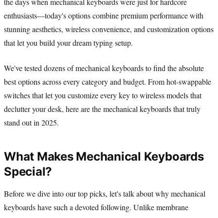
the days when mechanical keyboards were just for hardcore
enthusiasts—today's options combine premium performance with
stunning aesthetics, wireless convenience, and customization options
that let you build your dream typing setup.
We've tested dozens of mechanical keyboards to find the absolute
best options across every category and budget. From hot-swappable
switches that let you customize every key to wireless models that
declutter your desk, here are the mechanical keyboards that truly
stand out in 2025.
What Makes Mechanical Keyboards
Special?
Before we dive into our top picks, let's talk about why mechanical
keyboards have such a devoted following. Unlike membrane