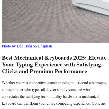
Photo by Đào Hiếu on Unsplash
Best Mechanical Keyboards 2025: Elevate
Your Typing Experience with Satisfying
Clicks and Premium Performance
Whether you're a competitive gamer chasing millisecond advantages,
a programmer who types all day, or simply someone who
appreciates the satisfying feel of quality hardware, a mechanical
keyboard can transform your entire computing experience. Gone are