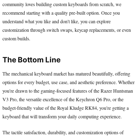
community loves building custom keyboards from scratch, we
recommend starting with a quality pre-built option. Once you
understand what you like and don't like, you can explore
customization through switch swaps, keycap replacements, or even
custom builds.
The Bottom Line
The mechanical keyboard market has matured beautifully, offering
options for every budget, use case, and aesthetic preference. Whether
you're drawn to the gaming-focused features of the Razer Huntsman
V3 Pro, the versatile excellence of the Keychron Q6 Pro, or the
budget-friendly value of the Royal Kludge RK84, you're getting a
keyboard that will transform your daily computing experience.
The tactile satisfaction, durability, and customization options of