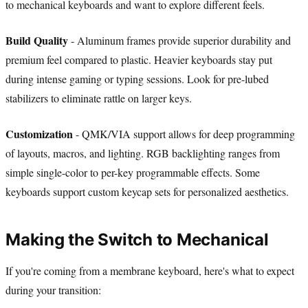
to mechanical keyboards and want to explore different feels.
Build Quality
- Aluminum frames provide superior durability and
premium feel compared to plastic. Heavier keyboards stay put
during intense gaming or typing sessions. Look for pre-lubed
stabilizers to eliminate rattle on larger keys.
Customization
- QMK/VIA support allows for deep programming
of layouts, macros, and lighting. RGB backlighting ranges from
simple single-color to per-key programmable effects. Some
keyboards support custom keycap sets for personalized aesthetics.
Making the Switch to Mechanical
If you're coming from a membrane keyboard, here's what to expect
during your transition: