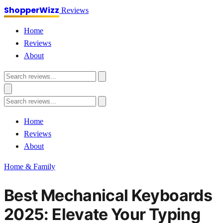
ShopperWizz
Reviews
Home
Reviews
About
Home
Reviews
About
Home & Family
Best Mechanical Keyboards
2025: Elevate Your Typing