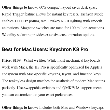
Other things to know:
60% compact layout saves desk space.
Rapid Trigger feature allows for instant key resets. Tachyon Mode
enables 1,000Hz polling rate. Per-key RGB lighting with smooth
animations. Magnetic switches are rated for 100 million actuations.
Wootility software provides extensive customization options.
Best for Mac Users: Keychron K8 Pro
Price: $109 | What we like:
While most mechanical keyboards
work with Macs, the K8 Pro is specifically optimized for Apple's
ecosystem with Mac-specific keycaps, layout, and function keys.
The tenkeyless design matches the aesthetic of modern Mac setups
perfectly. Hot-swappable switches and QMK/VIA support mean
you can customize it to your exact preferences.
Other things to know:
Includes both Mac and Windows keycaps.