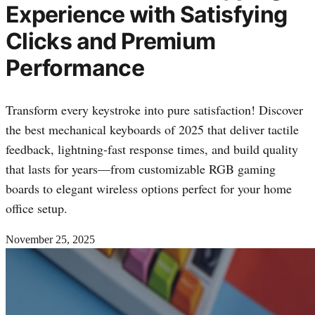
Experience with Satisfying
Clicks and Premium
Performance
Transform every keystroke into pure satisfaction! Discover
the best mechanical keyboards of 2025 that deliver tactile
feedback, lightning-fast response times, and build quality
that lasts for years—from customizable RGB gaming
boards to elegant wireless options perfect for your home
office setup.
November 25, 2025