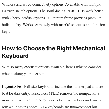
Wireless and wired connectivity options. Available with multiple
Gateron switch options. The south-facing RGB LEDs work better
with Cherry-profile keycaps. Aluminum frame provides premium
build quality. Works seamlessly with macOS shortcuts and function
keys.
How to Choose the Right Mechanical
Keyboard
With so many excellent options available, here's what to consider
when making your decision:
Layout Size
- Full-size keyboards include the number pad and are
best for data entry. Tenkeyless (TKL) removes the numpad for a
more compact footprint. 75% layouts keep arrow keys and function
row while saving space. 60% keyboards are ultra-compact but