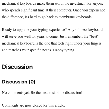
mechanical keyboards make them worth the investment for anyone
who spends significant time at their computer. Once you experience
the difference, it's hard to go back to membrane keyboards.
Ready to upgrade your typing experience? Any of these keyboards
will serve you well for years to come. Just remember: the "best"
mechanical keyboard is the one that feels right under your fingers
and matches your specific needs. Happy typing!
Discussion
Discussion (0)
No comments yet. Be the first to start the discussion!
Comments are now closed for this article.