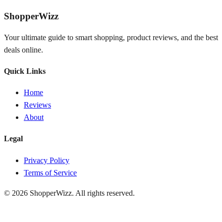
ShopperWizz
Your ultimate guide to smart shopping, product reviews, and the best
deals online.
Quick Links
Home
Reviews
About
Legal
Privacy Policy
Terms of Service
© 2026
ShopperWizz
. All rights reserved.