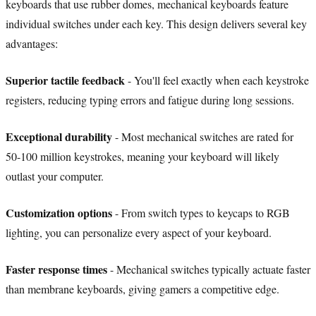
keyboards that use rubber domes, mechanical keyboards feature
individual switches under each key. This design delivers several key
advantages:
Superior tactile feedback
- You'll feel exactly when each keystroke
registers, reducing typing errors and fatigue during long sessions.
Exceptional durability
- Most mechanical switches are rated for
50-100 million keystrokes, meaning your keyboard will likely
outlast your computer.
Customization options
- From switch types to keycaps to RGB
lighting, you can personalize every aspect of your keyboard.
Faster response times
- Mechanical switches typically actuate faster
than membrane keyboards, giving gamers a competitive edge.