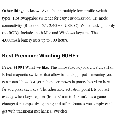
Other things to know:
Available in multiple low-profile switch
types. Hot-swappable switches for easy customization. Tri-mode
connectivity (Bluetooth 5.1, 2.4GHz, USB-C). White backlight only
(no RGB). Includes both Mac and Windows keycaps. The
4,000mAh battery lasts up to 300 hours.
Best Premium: Wooting 60HE+
Price: $199 | What we like:
This innovative keyboard features Hall
Effect magnetic switches that allow for analog input—meaning you
can control how fast your character moves in games based on how
far you press each key. The adjustable actuation point lets you set
exactly when keys register (from 0.1mm to 4.0mm). It's a game-
changer for competitive gaming and offers features you simply can't
get with traditional mechanical switches.