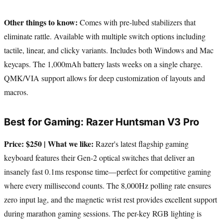
Other things to know:
Comes with pre-lubed stabilizers that
eliminate rattle. Available with multiple switch options including
tactile, linear, and clicky variants. Includes both Windows and Mac
keycaps. The 1,000mAh battery lasts weeks on a single charge.
QMK/VIA support allows for deep customization of layouts and
macros.
Best for Gaming: Razer Huntsman V3 Pro
Price: $250 | What we like:
Razer's latest flagship gaming
keyboard features their Gen-2 optical switches that deliver an
insanely fast 0.1ms response time—perfect for competitive gaming
where every millisecond counts. The 8,000Hz polling rate ensures
zero input lag, and the magnetic wrist rest provides excellent support
during marathon gaming sessions. The per-key RGB lighting is