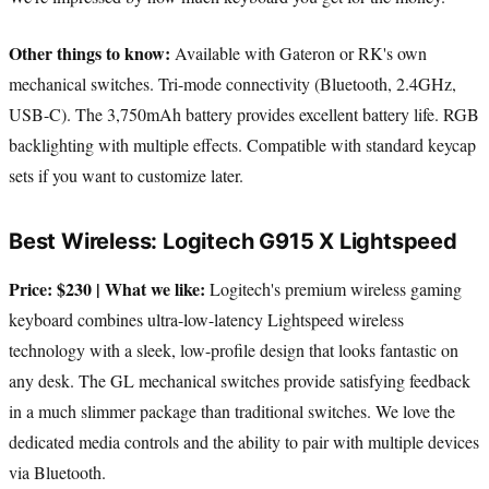
Other things to know:
Available with Gateron or RK's own
mechanical switches. Tri-mode connectivity (Bluetooth, 2.4GHz,
USB-C). The 3,750mAh battery provides excellent battery life. RGB
backlighting with multiple effects. Compatible with standard keycap
sets if you want to customize later.
Best Wireless: Logitech G915 X Lightspeed
Price: $230 | What we like:
Logitech's premium wireless gaming
keyboard combines ultra-low-latency Lightspeed wireless
technology with a sleek, low-profile design that looks fantastic on
any desk. The GL mechanical switches provide satisfying feedback
in a much slimmer package than traditional switches. We love the
dedicated media controls and the ability to pair with multiple devices
via Bluetooth.