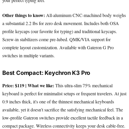
your perfect typing feel.
Other things to know:
All-aluminum CNC-machined body weighs
a substantial 2.2 lbs for zero desk movement. Includes both OSA
profile keycaps (our favorite for typing) and traditional keycaps.
Screw-in stabilizers come pre-lubed. QMK/VIA support for
complete layout customization. Available with Gateron G Pro
switches in multiple variants.
Best Compact: Keychron K3 Pro
Price: $119 | What we like:
This ultra-slim 75% mechanical
keyboard is perfect for minimalist setups or frequent travelers. At just
0.9 inches thick, it's one of the thinnest mechanical keyboards
available, yet it doesn't sacrifice the satisfying mechanical feel. The
low-profile Gateron switches provide excellent tactile feedback in a
compact package. Wireless connectivity keeps your desk cable-free.