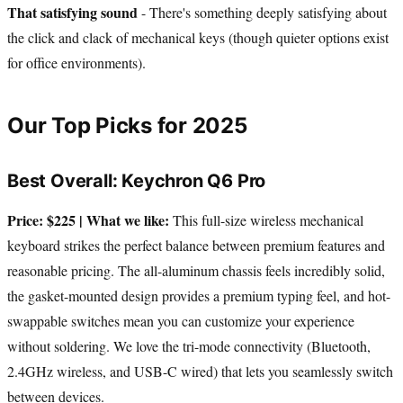
That satisfying sound
- There's something deeply satisfying about
the click and clack of mechanical keys (though quieter options exist
for office environments).
Our Top Picks for 2025
Best Overall: Keychron Q6 Pro
Price: $225 | What we like:
This full-size wireless mechanical
keyboard strikes the perfect balance between premium features and
reasonable pricing. The all-aluminum chassis feels incredibly solid,
the gasket-mounted design provides a premium typing feel, and hot-
swappable switches mean you can customize your experience
without soldering. We love the tri-mode connectivity (Bluetooth,
2.4GHz wireless, and USB-C wired) that lets you seamlessly switch
between devices.