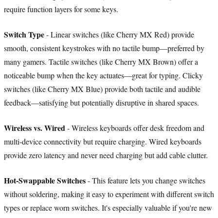
require function layers for some keys.
Switch Type
- Linear switches (like Cherry MX Red) provide
smooth, consistent keystrokes with no tactile bump—preferred by
many gamers. Tactile switches (like Cherry MX Brown) offer a
noticeable bump when the key actuates—great for typing. Clicky
switches (like Cherry MX Blue) provide both tactile and audible
feedback—satisfying but potentially disruptive in shared spaces.
Wireless vs. Wired
- Wireless keyboards offer desk freedom and
multi-device connectivity but require charging. Wired keyboards
provide zero latency and never need charging but add cable clutter.
Hot-Swappable Switches
- This feature lets you change switches
without soldering, making it easy to experiment with different switch
types or replace worn switches. It's especially valuable if you're new