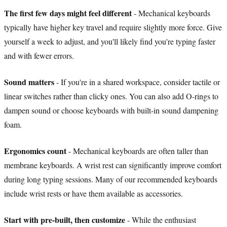
The first few days might feel different
- Mechanical keyboards
typically have higher key travel and require slightly more force. Give
yourself a week to adjust, and you'll likely find you're typing faster
and with fewer errors.
Sound matters
- If you're in a shared workspace, consider tactile or
linear switches rather than clicky ones. You can also add O-rings to
dampen sound or choose keyboards with built-in sound dampening
foam.
Ergonomics count
- Mechanical keyboards are often taller than
membrane keyboards. A wrist rest can significantly improve comfort
during long typing sessions. Many of our recommended keyboards
include wrist rests or have them available as accessories.
Start with pre-built, then customize
- While the enthusiast