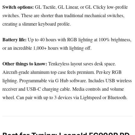
Switch options:
GL Tactile, GL Linear, or GL Clicky low-profile
switches. These are shorter than traditional mechanical switches,
creating a slimmer keyboard profile.
Battery life:
Up to 40 hours with RGB lighting at 100% brightness,
or an incredible 1,000+ hours with lighting off.
Other things to know:
Tenkeyless layout saves desk space.
Aircraft-grade aluminum top case feels premium. Per-key RGB
lighting. Programmable via G Hub software. Includes USB wireless
receiver and USB-C charging cable. Media controls and volume
wheel. Can pair with up to 3 devices via Lightspeed or Bluetooth.