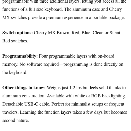
programmable with three additional layers, letting you access all the
functions of a full-size keyboard. The aluminum case and Cherry
MX switches provide a premium experience in a portable package.
Switch options:
Cherry MX Brown, Red, Blue, Clear, or Silent
Red switches.
Programmability:
Four programmable layers with on-board
memory. No software required—programming is done directly on
the keyboard.
Other things to know:
Weighs just 1.2 lbs but feels solid thanks to
aluminum construction. Available with white or RGB backlighting.
Detachable USB-C cable. Perfect for minimalist setups or frequent
travelers. Learning the function layers takes a few days but becomes
second nature.