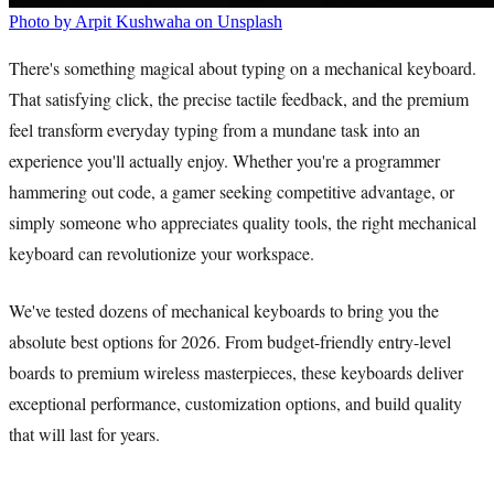
Photo by Arpit Kushwaha on Unsplash
There's something magical about typing on a mechanical keyboard.
That satisfying click, the precise tactile feedback, and the premium
feel transform everyday typing from a mundane task into an
experience you'll actually enjoy. Whether you're a programmer
hammering out code, a gamer seeking competitive advantage, or
simply someone who appreciates quality tools, the right mechanical
keyboard can revolutionize your workspace.
We've tested dozens of mechanical keyboards to bring you the
absolute best options for 2026. From budget-friendly entry-level
boards to premium wireless masterpieces, these keyboards deliver
exceptional performance, customization options, and build quality
that will last for years.