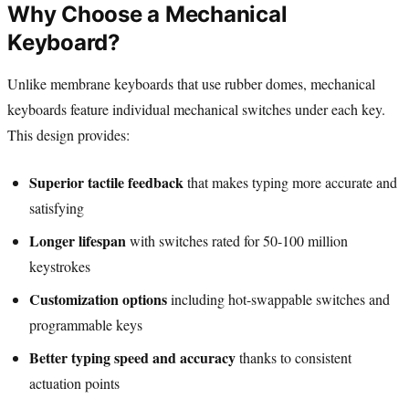
Why Choose a Mechanical
Keyboard?
Unlike membrane keyboards that use rubber domes, mechanical
keyboards feature individual mechanical switches under each key.
This design provides:
Superior tactile feedback
that makes typing more accurate and
satisfying
Longer lifespan
with switches rated for 50-100 million
keystrokes
Customization options
including hot-swappable switches and
programmable keys
Better typing speed and accuracy
thanks to consistent
actuation points