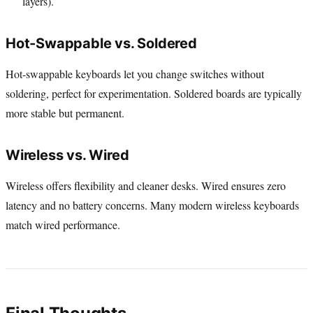
layers).
Hot-Swappable vs. Soldered
Hot-swappable keyboards let you change switches without
soldering, perfect for experimentation. Soldered boards are typically
more stable but permanent.
Wireless vs. Wired
Wireless offers flexibility and cleaner desks. Wired ensures zero
latency and no battery concerns. Many modern wireless keyboards
match wired performance.