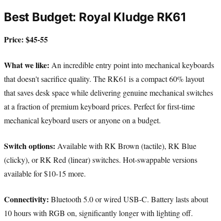
Best Budget: Royal Kludge RK61
Price: $45-55
What we like:
An incredible entry point into mechanical keyboards
that doesn't sacrifice quality. The RK61 is a compact 60% layout
that saves desk space while delivering genuine mechanical switches
at a fraction of premium keyboard prices. Perfect for first-time
mechanical keyboard users or anyone on a budget.
Switch options:
Available with RK Brown (tactile), RK Blue
(clicky), or RK Red (linear) switches. Hot-swappable versions
available for $10-15 more.
Connectivity:
Bluetooth 5.0 or wired USB-C. Battery lasts about
10 hours with RGB on, significantly longer with lighting off.