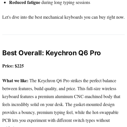
Reduced fatigue
during long typing sessions
Let's dive into the best mechanical keyboards you can buy right now.
Best Overall: Keychron Q6 Pro
Price: $225
What we like:
The Keychron Q6 Pro strikes the perfect balance
between features, build quality, and price. This full-size wireless
keyboard features a premium aluminum CNC-machined body that
feels incredibly solid on your desk. The gasket-mounted design
provides a bouncy, premium typing feel, while the hot-swappable
PCB lets you experiment with different switch types without