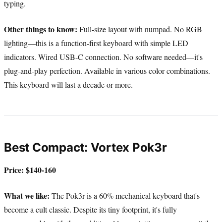
typing.
Other things to know:
Full-size layout with numpad. No RGB
lighting—this is a function-first keyboard with simple LED
indicators. Wired USB-C connection. No software needed—it's
plug-and-play perfection. Available in various color combinations.
This keyboard will last a decade or more.
Best Compact: Vortex Pok3r
Price: $140-160
What we like:
The Pok3r is a 60% mechanical keyboard that's
become a cult classic. Despite its tiny footprint, it's fully