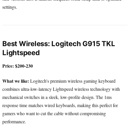
settings.
Best Wireless: Logitech G915 TKL
Lightspeed
Price: $200-230
What we like:
Logitech's premium wireless gaming keyboard
combines ultra-low-latency Lightspeed wireless technology with
mechanical switches in a sleek, low-profile design. The 1ms
response time matches wired keyboards, making this perfect for
gamers who want to cut the cable without compromising
performance.