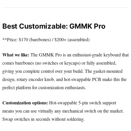
Best Customizable: GMMK Pro
**Price: $170 (barebones) / $200+ (assembled)
What we like:
The GMMK Pro is an enthusiast-grade keyboard that
comes barebones (no switches or keycaps) or fully assembled,
giving you complete control over your build. The gasket-mounted
design, rotary encoder knob, and hot-swappable PCB make this the
perfect platform for customization enthusiasts.
Customization options:
Hot-swappable 5-pin switch support
means you can use virtually any mechanical switch on the market.
Swap switches in seconds without soldering.