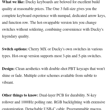
What we like:
Ducky keyboards are beloved for excellent build
quality at reasonable prices. The One 3 full-size gives you the
complete keyboard experience with numpad, dedicated arrow keys,
and function row. The hot-swappable version lets you change
switches without soldering, combining convenience with Ducky's
legendary quality.
Switch options:
Cherry MX or Ducky's own switches in various
types. Hot-swap version supports most 3-pin and 5-pin switches.
Design:
Clean aesthetics with double-shot PBT keycaps that won't
shine or fade. Multiple color schemes available from subtle to
vibrant.
Other things to know:
Dual-layer PCB for durability. N-key
rollover and 1000Hz polling rate. RGB backlighting with extensive
customization. Detachable USB-C cable. Programmable macros.