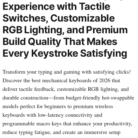
Experience with Tactile
Switches, Customizable
RGB Lighting, and Premium
Build Quality That Makes
Every Keystroke Satisfying
Transform your typing and gaming with satisfying clicks!
Discover the best mechanical keyboards of 2026 that
deliver tactile feedback, customizable RGB lighting, and
durable construction—from budget-friendly hot-swappable
models perfect for beginners to premium wireless
keyboards with low-latency connectivity and
programmable macro keys that enhance your productivity,
reduce typing fatigue, and create an immersive setup