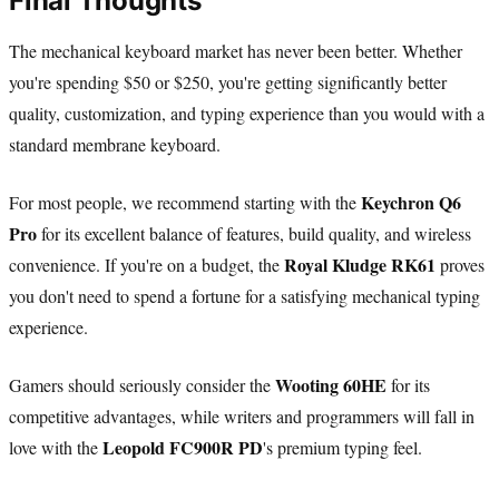
Final Thoughts
The mechanical keyboard market has never been better. Whether
you're spending $50 or $250, you're getting significantly better
quality, customization, and typing experience than you would with a
standard membrane keyboard.
Keychron Q6
For most people, we recommend starting with the
Pro
for its excellent balance of features, build quality, and wireless
Royal Kludge RK61
convenience. If you're on a budget, the
proves
you don't need to spend a fortune for a satisfying mechanical typing
experience.
Wooting 60HE
Gamers should seriously consider the
for its
competitive advantages, while writers and programmers will fall in
Leopold FC900R PD
love with the
's premium typing feel.