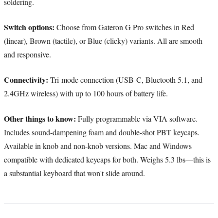
soldering.
Switch options:
Choose from Gateron G Pro switches in Red
(linear), Brown (tactile), or Blue (clicky) variants. All are smooth
and responsive.
Connectivity:
Tri-mode connection (USB-C, Bluetooth 5.1, and
2.4GHz wireless) with up to 100 hours of battery life.
Other things to know:
Fully programmable via VIA software.
Includes sound-dampening foam and double-shot PBT keycaps.
Available in knob and non-knob versions. Mac and Windows
compatible with dedicated keycaps for both. Weighs 5.3 lbs—this is
a substantial keyboard that won't slide around.