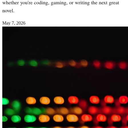
whether you're coding, gaming, or writing the next great
novel.
May 7, 2026