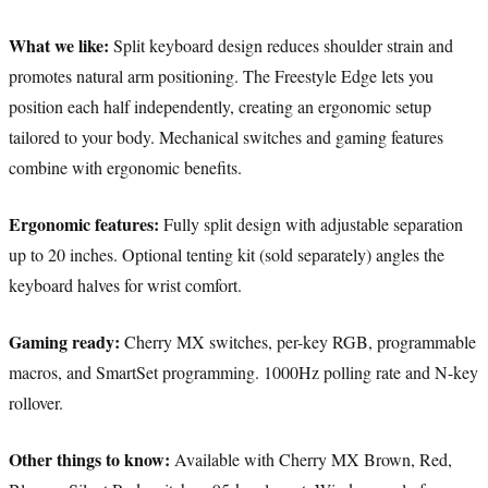
What we like:
Split keyboard design reduces shoulder strain and
promotes natural arm positioning. The Freestyle Edge lets you
position each half independently, creating an ergonomic setup
tailored to your body. Mechanical switches and gaming features
combine with ergonomic benefits.
Ergonomic features:
Fully split design with adjustable separation
up to 20 inches. Optional tenting kit (sold separately) angles the
keyboard halves for wrist comfort.
Gaming ready:
Cherry MX switches, per-key RGB, programmable
macros, and SmartSet programming. 1000Hz polling rate and N-key
rollover.
Other things to know:
Available with Cherry MX Brown, Red,