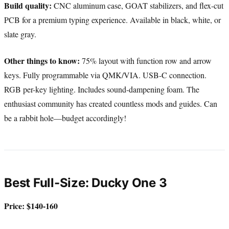
Build quality:
CNC aluminum case, GOAT stabilizers, and flex-cut
PCB for a premium typing experience. Available in black, white, or
slate gray.
Other things to know:
75% layout with function row and arrow
keys. Fully programmable via QMK/VIA. USB-C connection.
RGB per-key lighting. Includes sound-dampening foam. The
enthusiast community has created countless mods and guides. Can
be a rabbit hole—budget accordingly!
Best Full-Size: Ducky One 3
Price: $140-160