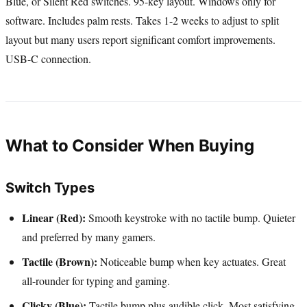
Blue, or Silent Red switches. 95-key layout. Windows only for
software. Includes palm rests. Takes 1-2 weeks to adjust to split
layout but many users report significant comfort improvements.
USB-C connection.
What to Consider When Buying
Switch Types
Linear (Red):
Smooth keystroke with no tactile bump. Quieter
and preferred by many gamers.
Tactile (Brown):
Noticeable bump when key actuates. Great
all-rounder for typing and gaming.
Clicky (Blue):
Tactile bump plus audible click. Most satisfying