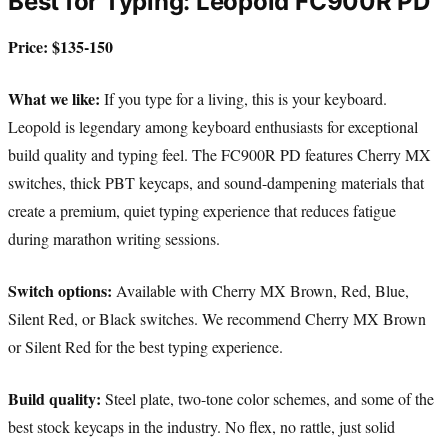
Best for Typing: Leopold FC900R PD
Price: $135-150
What we like:
If you type for a living, this is your keyboard.
Leopold is legendary among keyboard enthusiasts for exceptional
build quality and typing feel. The FC900R PD features Cherry MX
switches, thick PBT keycaps, and sound-dampening materials that
create a premium, quiet typing experience that reduces fatigue
during marathon writing sessions.
Switch options:
Available with Cherry MX Brown, Red, Blue,
Silent Red, or Black switches. We recommend Cherry MX Brown
or Silent Red for the best typing experience.
Build quality:
Steel plate, two-tone color schemes, and some of the
best stock keycaps in the industry. No flex, no rattle, just solid