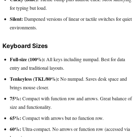
for typing but loud.
Silent:
Dampened versions of linear or tactile switches for quiet
environments.
Keyboard Sizes
Full-size (100%):
All keys including numpad. Best for data
entry and traditional layouts.
Tenkeyless (TKL/80%):
No numpad. Saves desk space and
brings mouse closer.
75%:
Compact with function row and arrows. Great balance of
size and functionality.
65%:
Compact with arrows but no function row.
60%:
Ultra-compact. No arrows or function row (accessed via