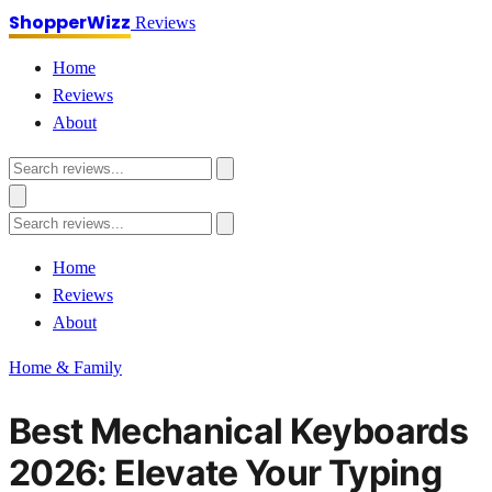
ShopperWizz
Reviews
Home
Reviews
About
Home
Reviews
About
Home & Family
Best Mechanical Keyboards
2026: Elevate Your Typing