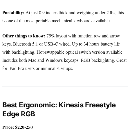
Portability:
At just 0.9 inches thick and weighing under 2 lbs, this
is one of the most portable mechanical keyboards available.
Other things to know:
75% layout with function row and arrow
keys. Bluetooth 5.1 or USB-C wired. Up to 34 hours battery life
with backlighting. Hot-swappable optical switch version available.
Includes both Mac and Windows keycaps. RGB backlighting. Great
for iPad Pro users or minimalist setups.
Best Ergonomic: Kinesis Freestyle
Edge RGB
Price: $220-250