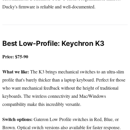
Ducky's firmware is reliable and well-documented.
Best Low-Profile: Keychron K3
Price: $75-90
What we like:
The K3 brings mechanical switches to an ultra-slim
profile that's barely thicker than a laptop keyboard. Perfect for those
who want mechanical feedback without the height of traditional
keyboards. The wireless connectivity and Mac/Windows
compatibility make this incredibly versatile.
Switch options:
Gateron Low Profile switches in Red, Blue, or
Brown. Optical switch versions also available for faster response.