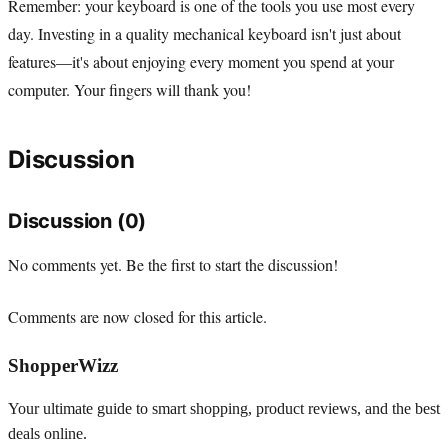
Remember: your keyboard is one of the tools you use most every
day. Investing in a quality mechanical keyboard isn't just about
features—it's about enjoying every moment you spend at your
computer. Your fingers will thank you!
Discussion
Discussion (0)
No comments yet. Be the first to start the discussion!
Comments are now closed for this article.
ShopperWizz
Your ultimate guide to smart shopping, product reviews, and the best
deals online.