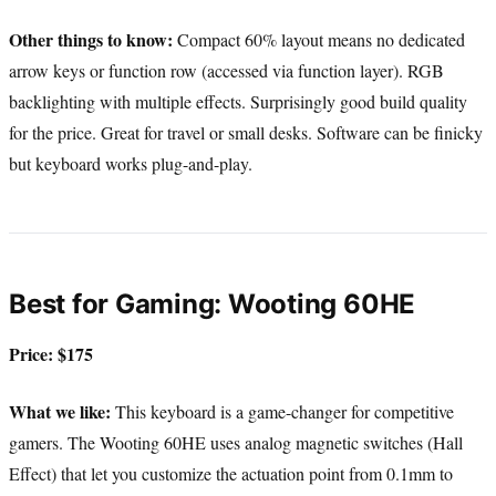
Other things to know:
Compact 60% layout means no dedicated
arrow keys or function row (accessed via function layer). RGB
backlighting with multiple effects. Surprisingly good build quality
for the price. Great for travel or small desks. Software can be finicky
but keyboard works plug-and-play.
Best for Gaming: Wooting 60HE
Price: $175
What we like:
This keyboard is a game-changer for competitive
gamers. The Wooting 60HE uses analog magnetic switches (Hall
Effect) that let you customize the actuation point from 0.1mm to