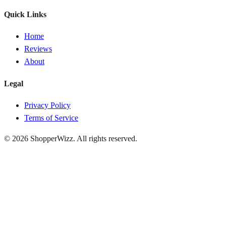
Quick Links
Home
Reviews
About
Legal
Privacy Policy
Terms of Service
© 2026
ShopperWizz
. All rights reserved.