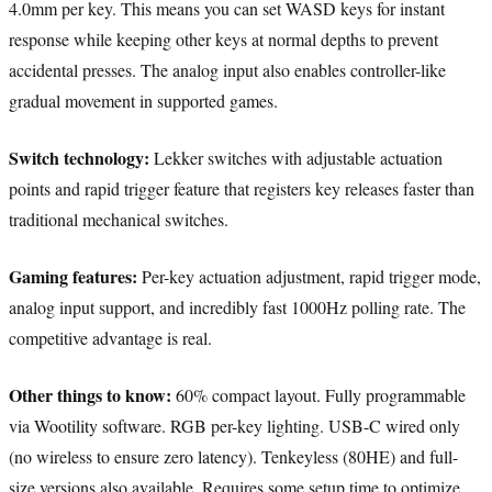
4.0mm per key. This means you can set WASD keys for instant
response while keeping other keys at normal depths to prevent
accidental presses. The analog input also enables controller-like
gradual movement in supported games.
Switch technology:
Lekker switches with adjustable actuation
points and rapid trigger feature that registers key releases faster than
traditional mechanical switches.
Gaming features:
Per-key actuation adjustment, rapid trigger mode,
analog input support, and incredibly fast 1000Hz polling rate. The
competitive advantage is real.
Other things to know:
60% compact layout. Fully programmable
via Wootility software. RGB per-key lighting. USB-C wired only
(no wireless to ensure zero latency). Tenkeyless (80HE) and full-
size versions also available. Requires some setup time to optimize