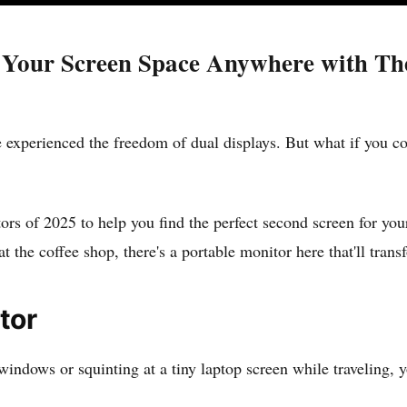
 Your Screen Space Anywhere with Thes
 experienced the freedom of dual displays. But what if you co
rs of 2025 to help you find the perfect second screen for you
 the coffee shop, there's a portable monitor here that'll tra
tor
n windows or squinting at a tiny laptop screen while traveling