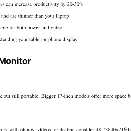
rs can increase productivity by 20-30%
and are thinner than your laptop
ble for both power and video
xtending your tablet or phone display
 Monitor
but still portable. Bigger 17-inch models offer more space but
ork with photos, videos, or design, consider 4K (3840x2160) f