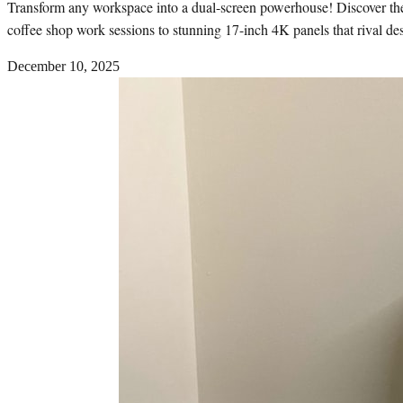
Transform any workspace into a dual-screen powerhouse! Discover the b
coffee shop work sessions to stunning 17-inch 4K panels that rival des
December 10, 2025