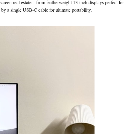
screen real estate—from featherweight 13-inch displays perfect for
 by a single USB-C cable for ultimate portability.