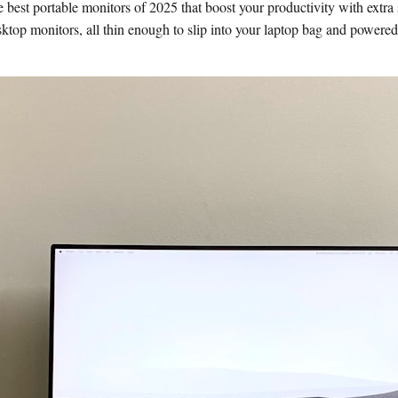
est portable monitors of 2025 that boost your productivity with extra 
ktop monitors, all thin enough to slip into your laptop bag and powered