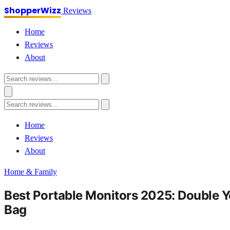
ShopperWizz
Reviews
Home
Reviews
About
Home
Reviews
About
Home & Family
Best Portable Monitors 2025: Double Y
Bag