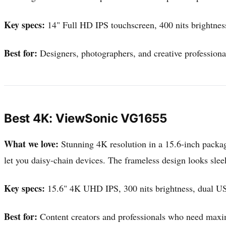
Key specs:
14" Full HD IPS touchscreen, 400 nits brightne
Best for:
Designers, photographers, and creative profession
Best 4K: ViewSonic VG1655
What we love:
Stunning 4K resolution in a 15.6-inch packag
let you daisy-chain devices. The frameless design looks sle
Key specs:
15.6" 4K UHD IPS, 300 nits brightness, dual U
Best for:
Content creators and professionals who need maxim