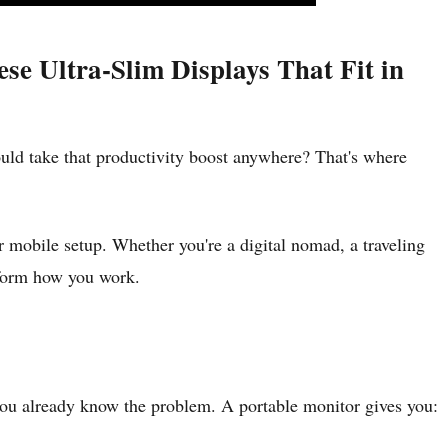
e Ultra-Slim Displays That Fit in
uld take that productivity boost anywhere? That's where
r mobile setup. Whether you're a digital nomad, a traveling
nsform how you work.
, you already know the problem. A portable monitor gives you: