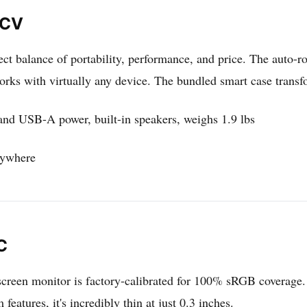
ACV
ct balance of portability, performance, and price. The auto-ro
s with virtually any device. The bundled smart case transfor
nd USB-A power, built-in speakers, weighs 1.9 lbs
nywhere
C
screen monitor is factory-calibrated for 100% sRGB coverage. 
eatures, it's incredibly thin at just 0.3 inches.