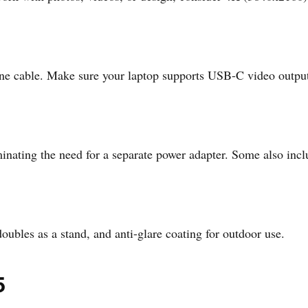
ne cable. Make sure your laptop supports USB-C video outpu
ating the need for a separate power adapter. Some also includ
oubles as a stand, and anti-glare coating for outdoor use.
5