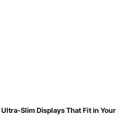
ltra-Slim Displays That Fit in Your