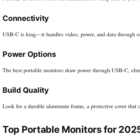
Connectivity
USB-C is king—it handles video, power, and data through o
Power Options
The best portable monitors draw power through USB-C, elimin
Build Quality
Look for a durable aluminum frame, a protective cover that d
Top Portable Monitors for 202