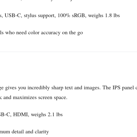
ss, USB-C, stylus support, 100% sRGB, weighs 1.8 lbs
als who need color accuracy on the go
e gives you incredibly sharp text and images. The IPS panel d
ek and maximizes screen space.
SB-C, HDMI, weighs 2.1 lbs
um detail and clarity