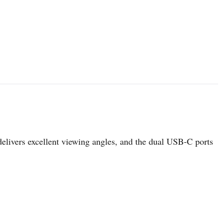
elivers excellent viewing angles, and the dual USB-C ports