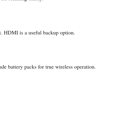
t. HDMI is a useful backup option.
e battery packs for true wireless operation.