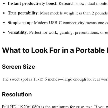
Instant productivity boost
: Research shows dual monito
True portability
: Most models weigh less than 2 pounds 
Simple setup
: Modern USB-C connectivity means one ca
Versatility
: Perfect for work, gaming, presentations, or e
What to Look For in a Portable
Screen Size
The sweet spot is 13-15.6 inches—large enough for real work 
Resolution
Full HD (1920x1080) is the minimum for crisp text. If you w