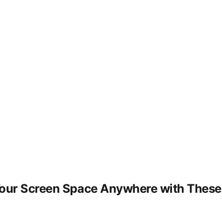
our Screen Space Anywhere with These U