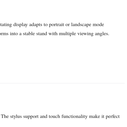
tating display adapts to portrait or landscape mode
ms into a stable stand with multiple viewing angles.
The stylus support and touch functionality make it perfect