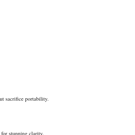
 sacrifice portability.
or stunning clarity.