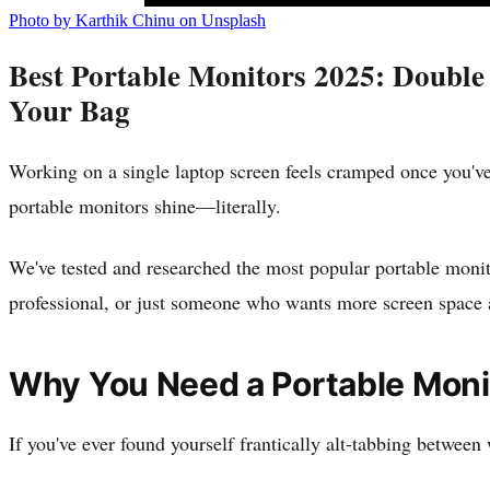
Photo by Karthik Chinu on Unsplash
Best Portable Monitors 2025: Double
Your Bag
Working on a single laptop screen feels cramped once you've
portable monitors shine—literally.
We've tested and researched the most popular portable monito
professional, or just someone who wants more screen space at
Why You Need a Portable Moni
If you've ever found yourself frantically alt-tabbing betwee