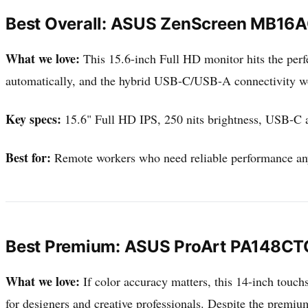
Best Overall: ASUS ZenScreen MB16
What we love:
This 15.6-inch Full HD monitor hits the perfe
automatically, and the hybrid USB-C/USB-A connectivity work
Key specs:
15.6" Full HD IPS, 250 nits brightness, USB-C a
Best for:
Remote workers who need reliable performance a
Best Premium: ASUS ProArt PA148CT
What we love:
If color accuracy matters, this 14-inch touch
for designers and creative professionals. Despite the premium f