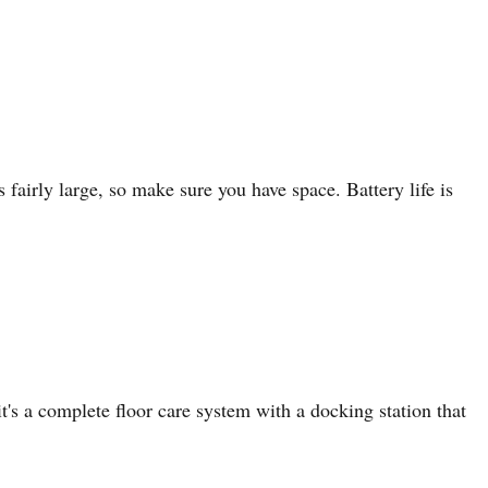
 fairly large, so make sure you have space. Battery life is
's a complete floor care system with a docking station that