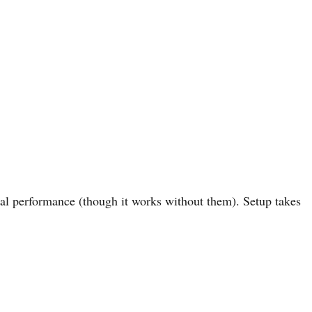
al performance (though it works without them). Setup takes