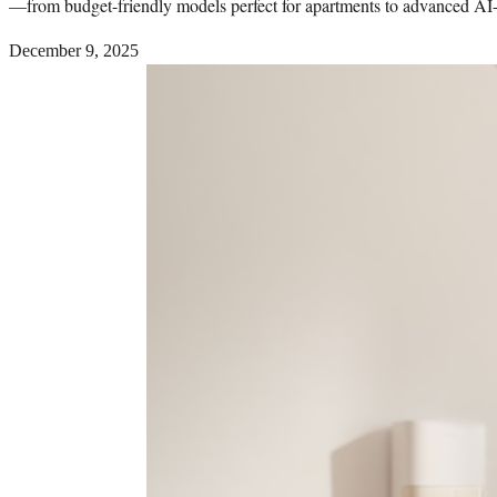
—from budget-friendly models perfect for apartments to advanced AI-po
December 9, 2025