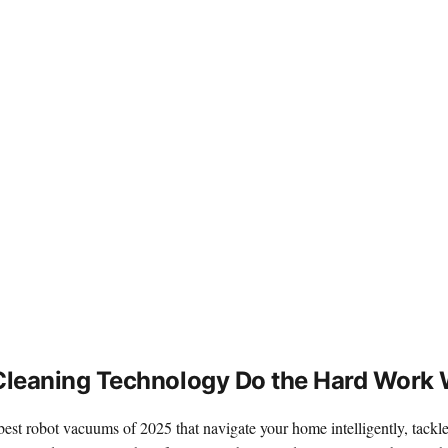
leaning Technology Do the Hard Work 
best robot vacuums of 2025 that navigate your home intelligently, tackle 