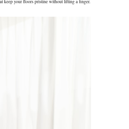
eep your floors pristine without lifting a finger.