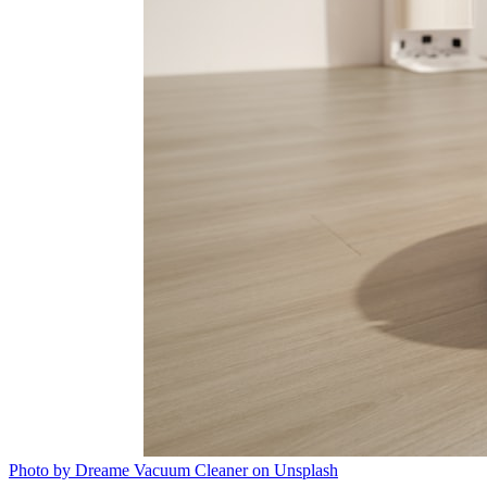
Photo by Dreame Vacuum Cleaner on Unsplash