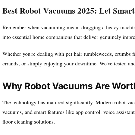
Best Robot Vacuums 2025: Let Smart
Remember when vacuuming meant dragging a heavy machine a
into essential home companions that deliver genuinely impr
Whether you're dealing with pet hair tumbleweeds, crumbs fro
errands, or simply enjoying your downtime. We've tested and
Why Robot Vacuums Are Worth 
The technology has matured significantly. Modern robot vacu
vacuums, and smart features like app control, voice assistan
floor cleaning solutions.