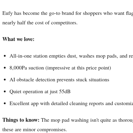
Eufy has become the go-to brand for shoppers who want flags
nearly half the cost of competitors.
What we love:
All-in-one station empties dust, washes mop pads, and ref
8,000Pa suction (impressive at this price point)
AI obstacle detection prevents stuck situations
Quiet operation at just 55dB
Excellent app with detailed cleaning reports and customi
Things to know:
The mop pad washing isn't quite as thorough
these are minor compromises.