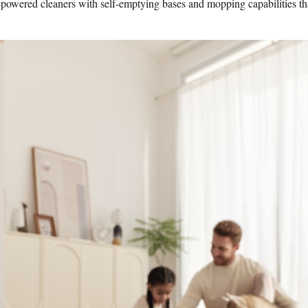
wered cleaners with self-emptying bases and mopping capabilities that k