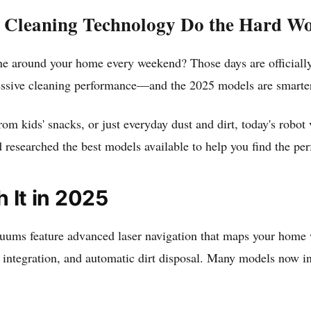
 Cleaning Technology Do the Hard W
round your home every weekend? Those days are officially 
essive cleaning performance—and the 2025 models are smarter
m kids' snacks, or just everyday dust and dirt, today's robot 
 researched the best models available to help you find the pe
It in 2025
ums feature advanced laser navigation that maps your home wit
t integration, and automatic dirt disposal. Many models now i