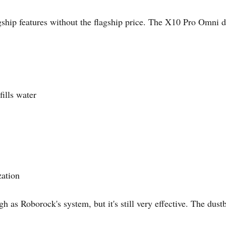
hip features without the flagship price. The X10 Pro Omni de
ills water
zation
 as Roborock's system, but it's still very effective. The dust