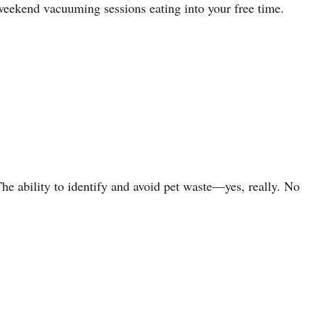
weekend vacuuming sessions eating into your free time.
e ability to identify and avoid pet waste—yes, really. No