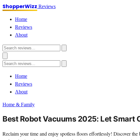
ShopperWizz
Reviews
Home
Reviews
About
Home
Reviews
About
Home & Family
Best Robot Vacuums 2025: Let Smart C
Reclaim your time and enjoy spotless floors effortlessly! Discover the 