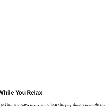
While You Relax
pet hair with ease, and return to their charging stations automatically