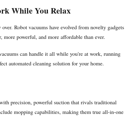
ork While You Relax
over. Robot vacuums have evolved from novelty gadgets
, more powerful, and more affordable than ever.
vacuums can handle it all while you're at work, running
rfect automated cleaning solution for your home.
h precision, powerful suction that rivals traditional
nclude mopping capabilities, making them true all-in-one