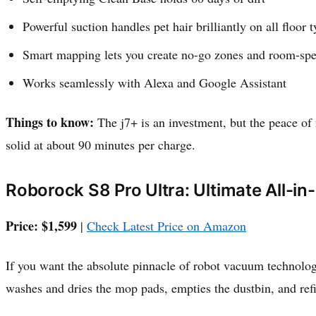
Powerful suction handles pet hair brilliantly on all floor 
Smart mapping lets you create no-go zones and room-spe
Works seamlessly with Alexa and Google Assistant
Things to know:
The j7+ is an investment, but the peace of m
solid at about 90 minutes per charge.
Roborock S8 Pro Ultra: Ultimate All-in
Price: $1,599
|
Check Latest Price on Amazon
If you want the absolute pinnacle of robot vacuum technology
washes and dries the mop pads, empties the dustbin, and refi