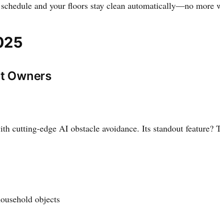
a schedule and your floors stay clean automatically—no more 
025
et Owners
 cutting-edge AI obstacle avoidance. Its standout feature? Th
ousehold objects