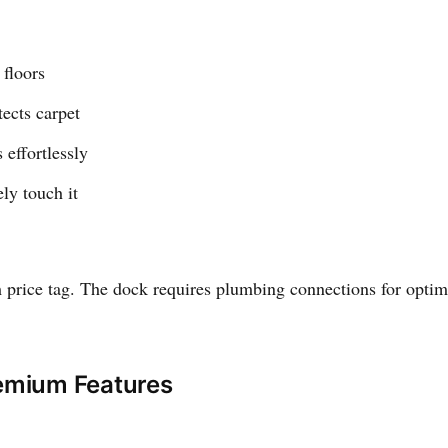
 floors
ects carpet
effortlessly
ly touch it
price tag. The dock requires plumbing connections for optim
remium Features