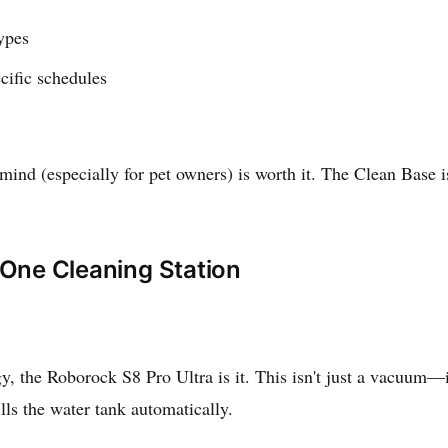
types
cific schedules
ind (especially for pet owners) is worth it. The Clean Base is
-One Cleaning Station
, the Roborock S8 Pro Ultra is it. This isn't just a vacuum—it
lls the water tank automatically.