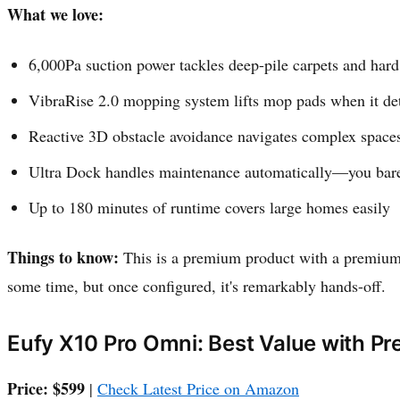
What we love:
6,000Pa suction power tackles deep-pile carpets and hard
VibraRise 2.0 mopping system lifts mop pads when it det
Reactive 3D obstacle avoidance navigates complex spaces 
Ultra Dock handles maintenance automatically—you bare
Up to 180 minutes of runtime covers large homes easily
Things to know:
This is a premium product with a premium 
some time, but once configured, it's remarkably hands-off.
Eufy X10 Pro Omni: Best Value with P
Price: $599
|
Check Latest Price on Amazon