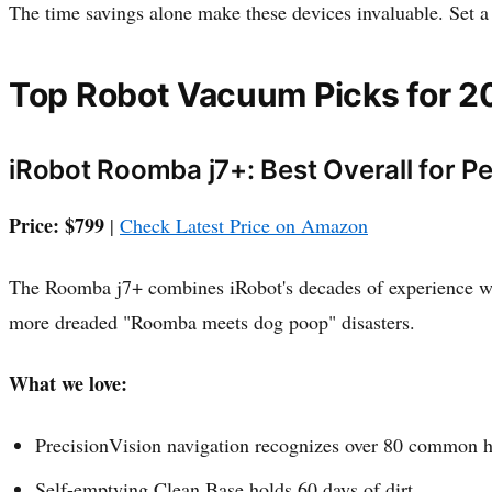
The time savings alone make these devices invaluable. Set 
Top Robot Vacuum Picks for 2
iRobot Roomba j7+: Best Overall for P
Price: $799
|
Check Latest Price on Amazon
The Roomba j7+ combines iRobot's decades of experience with
more dreaded "Roomba meets dog poop" disasters.
What we love:
PrecisionVision navigation recognizes over 80 common h
Self-emptying Clean Base holds 60 days of dirt