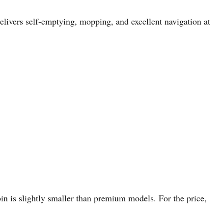
livers self-emptying, mopping, and excellent navigation at
bin is slightly smaller than premium models. For the price,