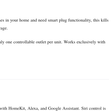
es in your home and need smart plug functionality, this kills
rage.
ly one controllable outlet per unit. Works exclusively with
 with HomeKit, Alexa, and Google Assistant. Siri control is