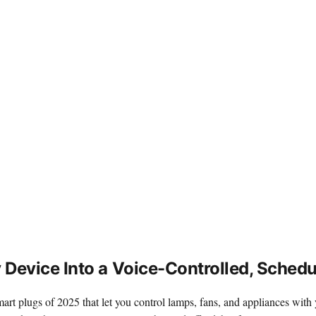
Device Into a Voice-Controlled, Sched
mart plugs of 2025 that let you control lamps, fans, and appliances wi