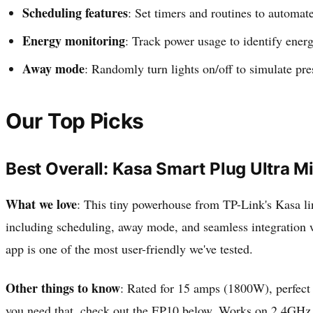
Scheduling features
: Set timers and routines to automa
Energy monitoring
: Track power usage to identify ener
Away mode
: Randomly turn lights on/off to simulate pr
Our Top Picks
Best Overall: Kasa Smart Plug Ultra M
What we love
: This tiny powerhouse from TP-Link's Kasa line
including scheduling, away mode, and seamless integration 
app is one of the most user-friendly we've tested.
Other things to know
: Rated for 15 amps (1800W), perfect
you need that, check out the EP10 below. Works on 2.4GHz 