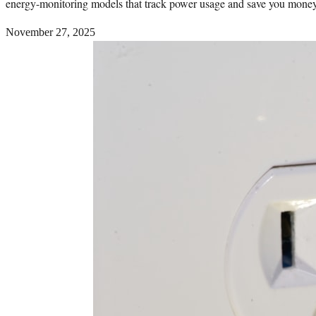
energy-monitoring models that track power usage and save you money
November 27, 2025