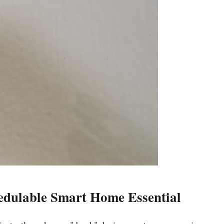
hedulable Smart Home Essential