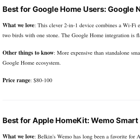
Best for Google Home Users: Google N
What we love
: This clever 2-in-1 device combines a Wi-Fi e
two birds with one stone. The Google Home integration is fl
Other things to know
: More expensive than standalone smar
Google Home ecosystem.
Price range
: $80-100
Best for Apple HomeKit: Wemo Smart 
What we love
: Belkin's Wemo has long been a favorite for 