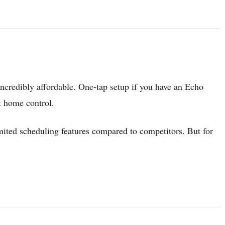
incredibly affordable. One-tap setup if you have an Echo
t home control.
ited scheduling features compared to competitors. But for