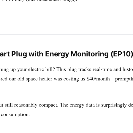
art Plug with Energy Monitoring (EP10
ing up your electric bill? This plug tracks real-time and hist
ed our old space heater was costing us $40/month—prompting
but still reasonably compact. The energy data is surprisingly d
y consumption.