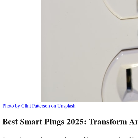
Photo by Clint Patterson on Unsplash
Best Smart Plugs 2025: Transform An