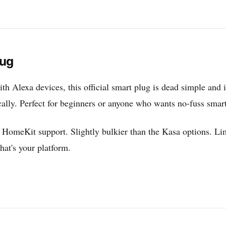
lug
th Alexa devices, this official smart plug is dead simple and 
tically. Perfect for beginners or anyone who wants no-fuss smar
HomeKit support. Slightly bulkier than the Kasa options. Lim
that's your platform.