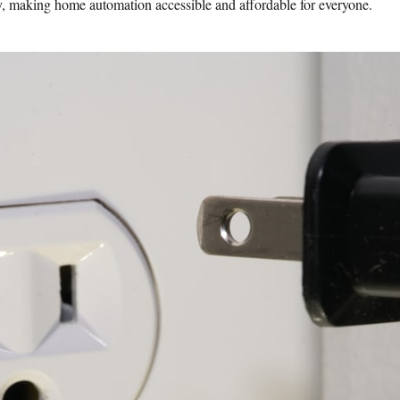
, making home automation accessible and affordable for everyone.