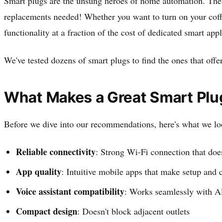
Smart plugs are the unsung heroes of home automation. Thes
replacements needed! Whether you want to turn on your coffee
functionality at a fraction of the cost of dedicated smart app
We've tested dozens of smart plugs to find the ones that offer
What Makes a Great Smart Plu
Before we dive into our recommendations, here's what we lo
Reliable connectivity
: Strong Wi-Fi connection that doe
App quality
: Intuitive mobile apps that make setup and c
Voice assistant compatibility
: Works seamlessly with Al
Compact design
: Doesn't block adjacent outlets