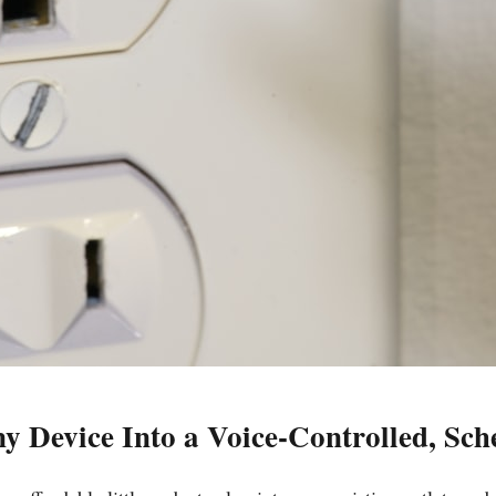
y Device Into a Voice-Controlled, Sc