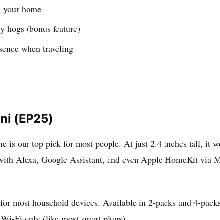
te your home
gy hogs (bonus feature)
esence when traveling
ini (EP25)
 is our top pick for most people. At just 2.4 inches tall, it wo
with Alexa, Google Assistant, and even Apple HomeKit via Ma
 for most household devices. Available in 2-packs and 4-pack
Wi-Fi only (like most smart plugs).