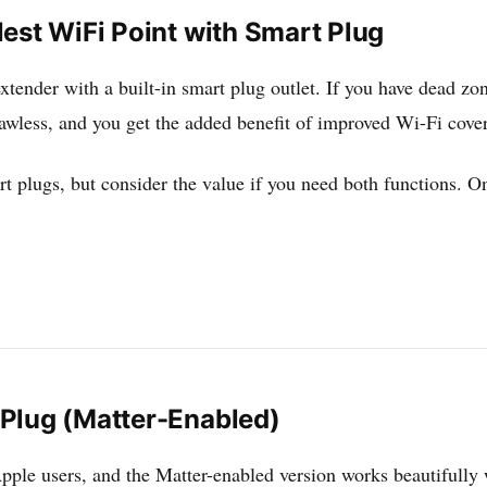
est WiFi Point with Smart Plug
xtender with a built-in smart plug outlet. If you have dead zon
awless, and you get the added benefit of improved Wi-Fi cove
t plugs, but consider the value if you need both functions. On
Plug (Matter-Enabled)
Apple users, and the Matter-enabled version works beautifully