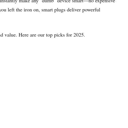
and instantly make any "dumb" device smart—no expensive
u left the iron on, smart plugs deliver powerful
and value. Here are our top picks for 2025.