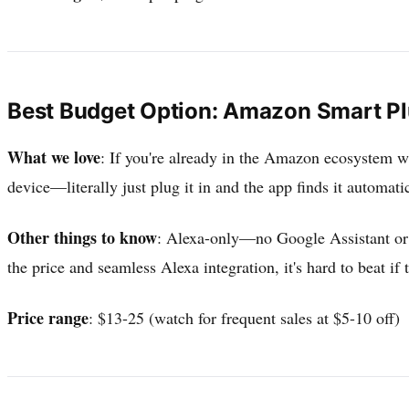
Best Budget Option: Amazon Smart P
What we love
: If you're already in the Amazon ecosystem wi
device—literally just plug it in and the app finds it automa
Other things to know
: Alexa-only—no Google Assistant or 
the price and seamless Alexa integration, it's hard to beat if 
Price range
: $13-25 (watch for frequent sales at $5-10 off)