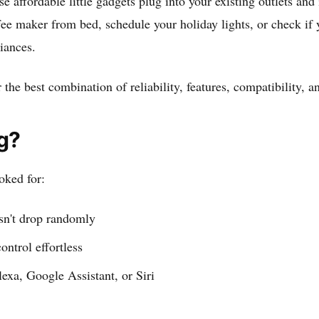
e affordable little gadgets plug into your existing outlets 
 maker from bed, schedule your holiday lights, or check if yo
liances.
 the best combination of reliability, features, compatibility, 
g?
oked for:
sn't drop randomly
ontrol effortless
exa, Google Assistant, or Siri