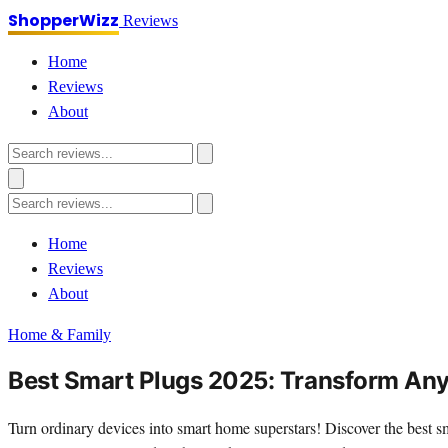
ShopperWizz
Reviews
Home
Reviews
About
Home
Reviews
About
Home & Family
Best Smart Plugs 2025: Transform Any 
Turn ordinary devices into smart home superstars! Discover the best s