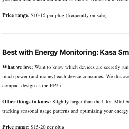
Price range
: $10-15 per plug (frequently on sale)
Best with Energy Monitoring: Kasa Sm
What we love
: Want to know which devices are secretly runn
much power (and money) each device consumes. We discover
compact design as the EP25.
Other things to know
: Slightly larger than the Ultra Mini 
tracking seasonal usage patterns and optimizing your energ
Price range
: $15-20 per plug