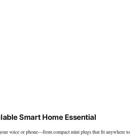
ulable Smart Home Essential
th your voice or phone—from compact mini plugs that fit anywhere to