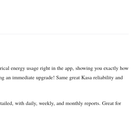
)
orical energy usage right in the app, showing you exactly how
 an immediate upgrade! Same great Kasa reliability and
etailed, with daily, weekly, and monthly reports. Great for