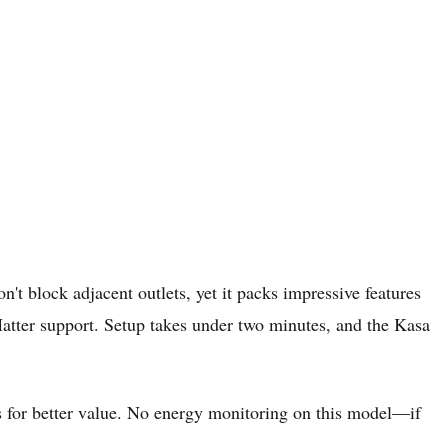
n't block adjacent outlets, yet it packs impressive features
tter support. Setup takes under two minutes, and the Kasa
s for better value. No energy monitoring on this model—if