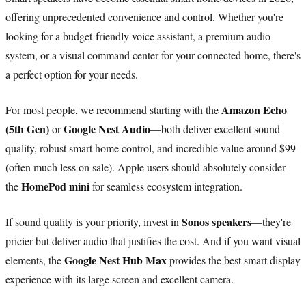
offering unprecedented convenience and control. Whether you're
looking for a budget-friendly voice assistant, a premium audio
system, or a visual command center for your connected home, there's
a perfect option for your needs.
Amazon Echo
For most people, we recommend starting with the
(5th Gen)
Google Nest Audio
or
—both deliver excellent sound
quality, robust smart home control, and incredible value around $99
(often much less on sale). Apple users should absolutely consider
HomePod mini
the
for seamless ecosystem integration.
Sonos speakers
If sound quality is your priority, invest in
—they're
pricier but deliver audio that justifies the cost. And if you want visual
Google Nest Hub Max
elements, the
provides the best smart display
experience with its large screen and excellent camera.