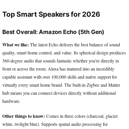
Top Smart Speakers for 2026
Best Overall: Amazon Echo (5th Gen)
What we like:
The latest Echo delivers the best balance of sound
quality, smart home control, and value. Its spherical design produces
360-degree audio that sounds fantastic whether you're directly in
front or across the room. Alexa has matured into an incredibly
capable assistant with over 100,000 skills and native support for
virtually every smart home brand. The built-in Zigbee and Matter
hub means you can connect devices directly without additional
hardware.
Other things to know:
Comes in three colors (charcoal, glacier
white, twilight blue). Supports spatial audio processing for