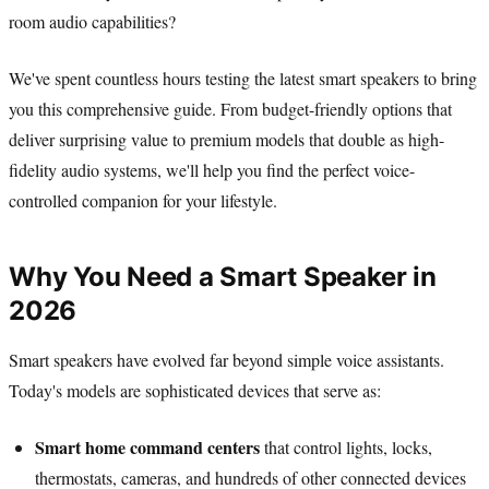
room audio capabilities?
We've spent countless hours testing the latest smart speakers to bring
you this comprehensive guide. From budget-friendly options that
deliver surprising value to premium models that double as high-
fidelity audio systems, we'll help you find the perfect voice-
controlled companion for your lifestyle.
Why You Need a Smart Speaker in
2026
Smart speakers have evolved far beyond simple voice assistants.
Today's models are sophisticated devices that serve as:
Smart home command centers
that control lights, locks,
thermostats, cameras, and hundreds of other connected devices