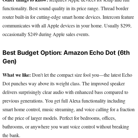
functionality. Best sound quality in its price range. Thread border
router built-in for cutting-edge smart home devices. Intercom feature
communicates with all Apple devices in your home. Usually $299,
occasionally $249 during Apple sales events.
Best Budget Option: Amazon Echo Dot (6th
Gen)
What we like:
Don't let the compact size fool you—the latest Echo
Dot punches way above its weight class. The improved speaker
delivers surprisingly clear audio with enhanced bass compared to
previous generations. You get full Alexa functionality including
smart home control, music streaming, and voice calling for a fraction
of the price of larger models. Perfect for bedrooms, offices,
bathrooms, or anywhere you want voice control without breaking
the bank.