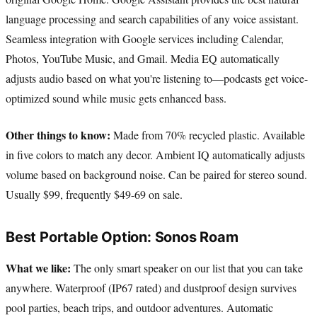
language processing and search capabilities of any voice assistant.
Seamless integration with Google services including Calendar,
Photos, YouTube Music, and Gmail. Media EQ automatically
adjusts audio based on what you're listening to—podcasts get voice-
optimized sound while music gets enhanced bass.
Other things to know:
Made from 70% recycled plastic. Available
in five colors to match any decor. Ambient IQ automatically adjusts
volume based on background noise. Can be paired for stereo sound.
Usually $99, frequently $49-69 on sale.
Best Portable Option: Sonos Roam
What we like:
The only smart speaker on our list that you can take
anywhere. Waterproof (IP67 rated) and dustproof design survives
pool parties, beach trips, and outdoor adventures. Automatic