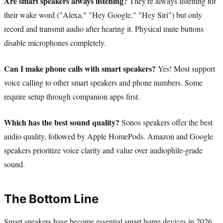
Are smart speakers always listening?
They're always listening for
their wake word ("Alexa," "Hey Google," "Hey Siri") but only
record and transmit audio after hearing it. Physical mute buttons
disable microphones completely.
Can I make phone calls with smart speakers?
Yes! Most support
voice calling to other smart speakers and phone numbers. Some
require setup through companion apps first.
Which has the best sound quality?
Sonos speakers offer the best
audio quality, followed by Apple HomePods. Amazon and Google
speakers prioritize voice clarity and value over audiophile-grade
sound.
The Bottom Line
Smart speakers have become essential smart home devices in 2026,