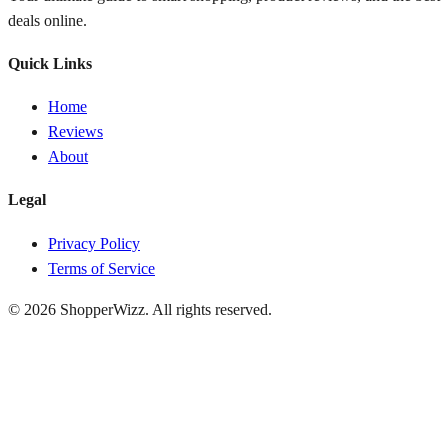
deals online.
Quick Links
Home
Reviews
About
Legal
Privacy Policy
Terms of Service
© 2026
ShopperWizz
. All rights reserved.