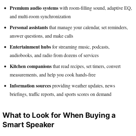
Premium audio systems
with room-filling sound, adaptive EQ,
and multi-room synchronization
Personal assistants
that manage your calendar, set reminders,
answer questions, and make calls
Entertainment hubs
for streaming music, podcasts,
audiobooks, and radio from dozens of services
Kitchen companions
that read recipes, set timers, convert
measurements, and help you cook hands-free
Information sources
providing weather updates, news
briefings, traffic reports, and sports scores on demand
What to Look for When Buying a
Smart Speaker