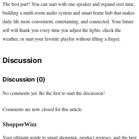
The best part? You can start with one speaker and expand over time,
building a multi-room audio system and smart home hub that makes
daily life more convenient, entertaining, and connected. Your future
self will thank you every time you adjust the lights, check the
weather, or start your favorite playlist without lifting a finger.
Discussion
Discussion (0)
No comments yet. Be the first to start the discussion!
Comments are now closed for this article.
ShopperWizz
Your ultimate guide to smart shopping, product reviews, and the best