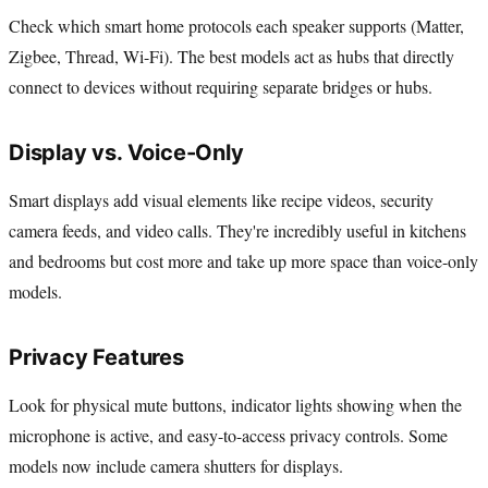
Check which smart home protocols each speaker supports (Matter,
Zigbee, Thread, Wi-Fi). The best models act as hubs that directly
connect to devices without requiring separate bridges or hubs.
Display vs. Voice-Only
Smart displays add visual elements like recipe videos, security
camera feeds, and video calls. They're incredibly useful in kitchens
and bedrooms but cost more and take up more space than voice-only
models.
Privacy Features
Look for physical mute buttons, indicator lights showing when the
microphone is active, and easy-to-access privacy controls. Some
models now include camera shutters for displays.