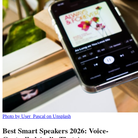
Photo by User_Pascal on Unsplash
Best Smart Speakers 2026: Voice-