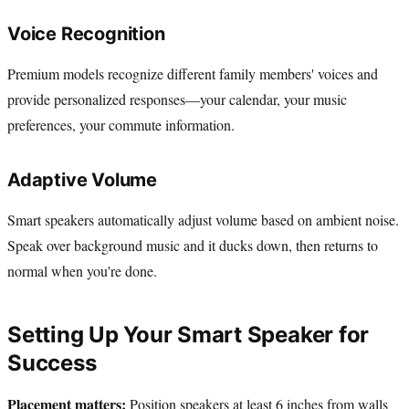
Voice Recognition
Premium models recognize different family members' voices and
provide personalized responses—your calendar, your music
preferences, your commute information.
Adaptive Volume
Smart speakers automatically adjust volume based on ambient noise.
Speak over background music and it ducks down, then returns to
normal when you're done.
Setting Up Your Smart Speaker for
Success
Placement matters:
Position speakers at least 6 inches from walls