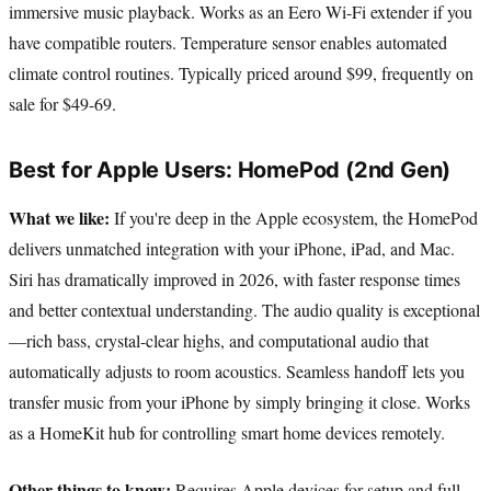
immersive music playback. Works as an Eero Wi-Fi extender if you
have compatible routers. Temperature sensor enables automated
climate control routines. Typically priced around $99, frequently on
sale for $49-69.
Best for Apple Users: HomePod (2nd Gen)
What we like:
If you're deep in the Apple ecosystem, the HomePod
delivers unmatched integration with your iPhone, iPad, and Mac.
Siri has dramatically improved in 2026, with faster response times
and better contextual understanding. The audio quality is exceptional
—rich bass, crystal-clear highs, and computational audio that
automatically adjusts to room acoustics. Seamless handoff lets you
transfer music from your iPhone by simply bringing it close. Works
as a HomeKit hub for controlling smart home devices remotely.
Other things to know:
Requires Apple devices for setup and full