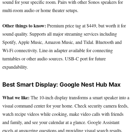
sound for your specific room. Pairs with other Sonos speakers for
multi-room audio or home theater setups.
Other things to know:
Premium price tag at $449, but worth it for
sound quality. Supports all major streaming services including
Spotify, Apple Music, Amazon Music, and Tidal. Bluetooth and
Wi-Fi connectivity. Line-in adapter available for connecting
turntables or other audio sources. USB-C port for future
expandability.
Best Smart Display: Google Nest Hub Max
What we like:
The 10-inch display transforms a smart speaker into a
visual command center for your home. Check security camera feeds,
watch recipe videos while cooking, make video calls with friends
and family, and see your calendar at a glance. Google Assistant
excels at answering questions and providing visual search results.