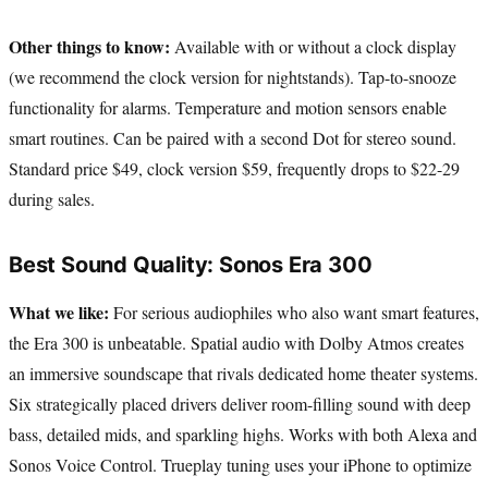
Other things to know:
Available with or without a clock display
(we recommend the clock version for nightstands). Tap-to-snooze
functionality for alarms. Temperature and motion sensors enable
smart routines. Can be paired with a second Dot for stereo sound.
Standard price $49, clock version $59, frequently drops to $22-29
during sales.
Best Sound Quality: Sonos Era 300
What we like:
For serious audiophiles who also want smart features,
the Era 300 is unbeatable. Spatial audio with Dolby Atmos creates
an immersive soundscape that rivals dedicated home theater systems.
Six strategically placed drivers deliver room-filling sound with deep
bass, detailed mids, and sparkling highs. Works with both Alexa and
Sonos Voice Control. Trueplay tuning uses your iPhone to optimize