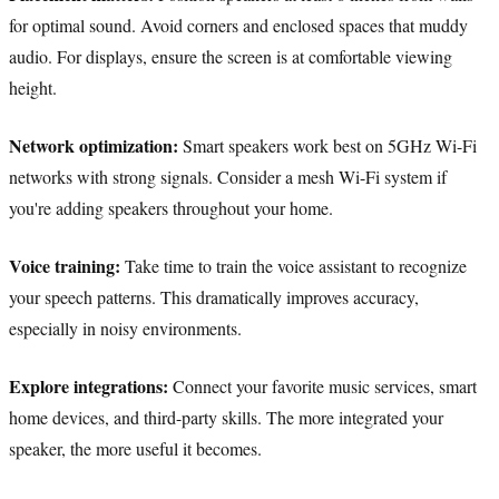
for optimal sound. Avoid corners and enclosed spaces that muddy
audio. For displays, ensure the screen is at comfortable viewing
height.
Network optimization:
Smart speakers work best on 5GHz Wi-Fi
networks with strong signals. Consider a mesh Wi-Fi system if
you're adding speakers throughout your home.
Voice training:
Take time to train the voice assistant to recognize
your speech patterns. This dramatically improves accuracy,
especially in noisy environments.
Explore integrations:
Connect your favorite music services, smart
home devices, and third-party skills. The more integrated your
speaker, the more useful it becomes.