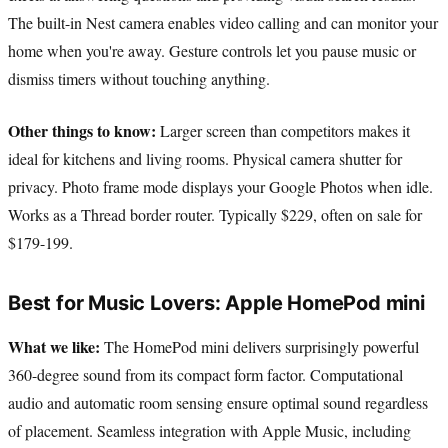
The built-in Nest camera enables video calling and can monitor your
home when you're away. Gesture controls let you pause music or
dismiss timers without touching anything.
Other things to know:
Larger screen than competitors makes it
ideal for kitchens and living rooms. Physical camera shutter for
privacy. Photo frame mode displays your Google Photos when idle.
Works as a Thread border router. Typically $229, often on sale for
$179-199.
Best for Music Lovers: Apple HomePod mini
What we like:
The HomePod mini delivers surprisingly powerful
360-degree sound from its compact form factor. Computational
audio and automatic room sensing ensure optimal sound regardless
of placement. Seamless integration with Apple Music, including