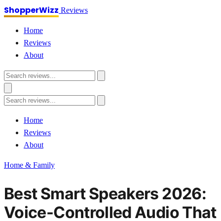
ShopperWizz
Reviews
Home
Reviews
About
Home
Reviews
About
Home & Family
Best Smart Speakers 2026:
Voice-Controlled Audio That