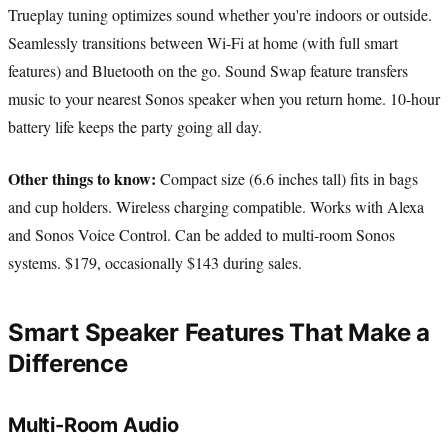
Trueplay tuning optimizes sound whether you're indoors or outside.
Seamlessly transitions between Wi-Fi at home (with full smart
features) and Bluetooth on the go. Sound Swap feature transfers
music to your nearest Sonos speaker when you return home. 10-hour
battery life keeps the party going all day.
Other things to know:
Compact size (6.6 inches tall) fits in bags
and cup holders. Wireless charging compatible. Works with Alexa
and Sonos Voice Control. Can be added to multi-room Sonos
systems. $179, occasionally $143 during sales.
Smart Speaker Features That Make a
Difference
Multi-Room Audio