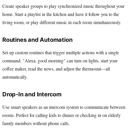
Create speaker groups to play synchronized music throughout your
home. Start a playlist in the kitchen and have it follow you to the
living room, or play different music in each room simultaneously.
Routines and Automation
Set up custom routines that trigger multiple actions with a single
command. "Alexa, good morning" can turn on lights, start your
coffee maker, read the news, and adjust the thermostat—all
automatically.
Drop-In and Intercom
Use smart speakers as an intercom system to communicate between
rooms. Perfect for calling kids to dinner or checking in on elderly
family members without phone calls.