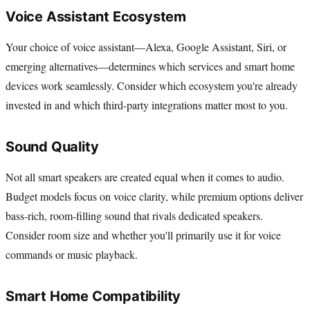
Voice Assistant Ecosystem
Your choice of voice assistant—Alexa, Google Assistant, Siri, or
emerging alternatives—determines which services and smart home
devices work seamlessly. Consider which ecosystem you're already
invested in and which third-party integrations matter most to you.
Sound Quality
Not all smart speakers are created equal when it comes to audio.
Budget models focus on voice clarity, while premium options deliver
bass-rich, room-filling sound that rivals dedicated speakers.
Consider room size and whether you'll primarily use it for voice
commands or music playback.
Smart Home Compatibility