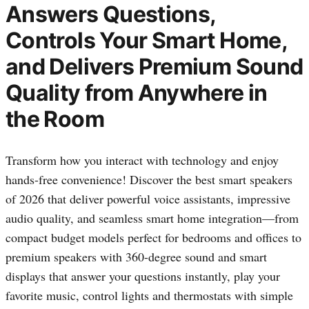
Answers Questions,
Controls Your Smart Home,
and Delivers Premium Sound
Quality from Anywhere in
the Room
Transform how you interact with technology and enjoy
hands-free convenience! Discover the best smart speakers
of 2026 that deliver powerful voice assistants, impressive
audio quality, and seamless smart home integration—from
compact budget models perfect for bedrooms and offices to
premium speakers with 360-degree sound and smart
displays that answer your questions instantly, play your
favorite music, control lights and thermostats with simple