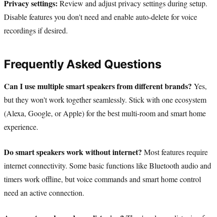
Privacy settings:
Review and adjust privacy settings during setup.
Disable features you don't need and enable auto-delete for voice
recordings if desired.
Frequently Asked Questions
Can I use multiple smart speakers from different brands?
Yes,
but they won't work together seamlessly. Stick with one ecosystem
(Alexa, Google, or Apple) for the best multi-room and smart home
experience.
Do smart speakers work without internet?
Most features require
internet connectivity. Some basic functions like Bluetooth audio and
timers work offline, but voice commands and smart home control
need an active connection.