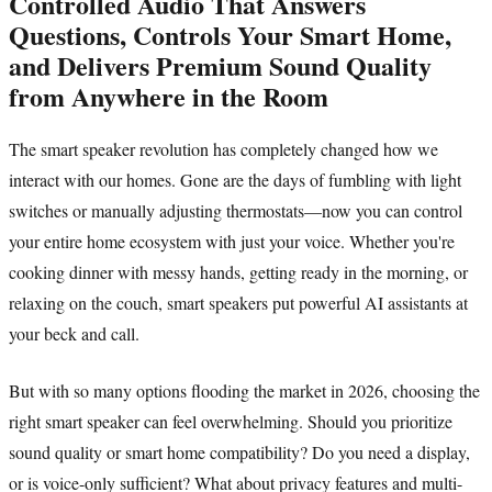
Controlled Audio That Answers
Questions, Controls Your Smart Home,
and Delivers Premium Sound Quality
from Anywhere in the Room
The smart speaker revolution has completely changed how we
interact with our homes. Gone are the days of fumbling with light
switches or manually adjusting thermostats—now you can control
your entire home ecosystem with just your voice. Whether you're
cooking dinner with messy hands, getting ready in the morning, or
relaxing on the couch, smart speakers put powerful AI assistants at
your beck and call.
But with so many options flooding the market in 2026, choosing the
right smart speaker can feel overwhelming. Should you prioritize
sound quality or smart home compatibility? Do you need a display,
or is voice-only sufficient? What about privacy features and multi-