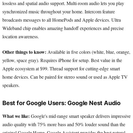
lossless and spatial audio support. Multi-room audio lets you play
synchronized music throughout your home. Intercom feature
broadcasts messages to all HomePods and Apple devices. Ultra
Wideband chip enables amazing handoff experiences and precise
location awareness.
Other things to know:
Available in five colors (white, blue, orange,
yellow, space gray). Requires iPhone for setup. Best value in the
Apple ecosystem at $99. Thread support for cutting-edge smart
home devices. Can be paired for stereo sound or used as Apple TV
speakers.
Best for Google Users: Google Nest Audio
What we like:
Google's mid-range smart speaker delivers impressive
audio quality with 75% more bass and 50% louder sound than the
original Google Home. Google Assistant provides the best natural