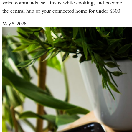
voice commands, set timers while cooking, and become
the central hub of your connected home for under $300.
May 5, 2026