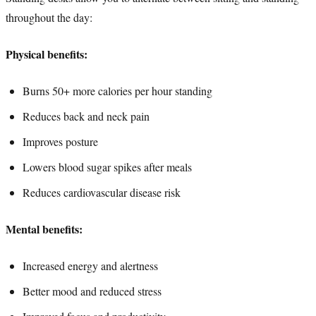
throughout the day:
Physical benefits:
Burns 50+ more calories per hour standing
Reduces back and neck pain
Improves posture
Lowers blood sugar spikes after meals
Reduces cardiovascular disease risk
Mental benefits:
Increased energy and alertness
Better mood and reduced stress