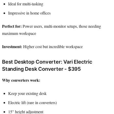
Ideal for multi-tasking
Impressive in home offices
Perfect for:
Power users, multi-monitor setups, those needing
maximum workspace
Investment:
Higher cost but incredible workspace
Best Desktop Converter: Vari Electric
Standing Desk Converter - $395
Why converters work:
Keep your existing desk
Electric lift (rare in converters)
15" height adjustment