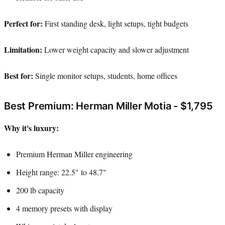
Perfect for:
First standing desk, light setups, tight budgets
Limitation:
Lower weight capacity and slower adjustment
Best for:
Single monitor setups, students, home offices
Best Premium: Herman Miller Motia - $1,795
Why it's luxury:
Premium Herman Miller engineering
Height range: 22.5" to 48.7"
200 lb capacity
4 memory presets with display