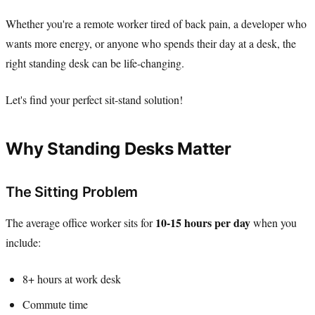
Whether you're a remote worker tired of back pain, a developer who
wants more energy, or anyone who spends their day at a desk, the
right standing desk can be life-changing.
Let's find your perfect sit-stand solution!
Why Standing Desks Matter
The Sitting Problem
10-15 hours per day
The average office worker sits for
when you
include:
8+ hours at work desk
Commute time