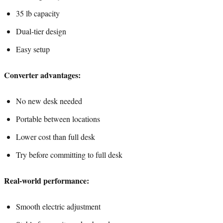
35 lb capacity
Dual-tier design
Easy setup
Converter advantages:
No new desk needed
Portable between locations
Lower cost than full desk
Try before committing to full desk
Real-world performance:
Smooth electric adjustment