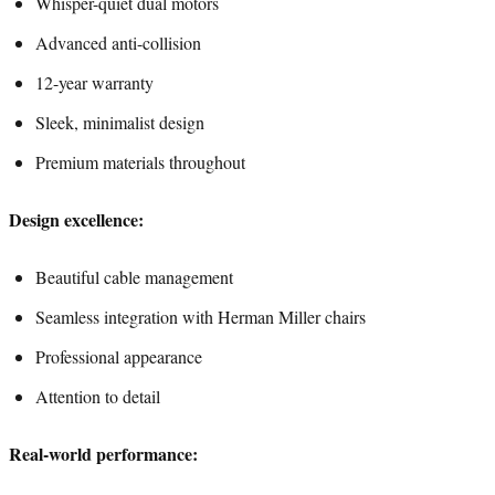
Whisper-quiet dual motors
Advanced anti-collision
12-year warranty
Sleek, minimalist design
Premium materials throughout
Design excellence:
Beautiful cable management
Seamless integration with Herman Miller chairs
Professional appearance
Attention to detail
Real-world performance: