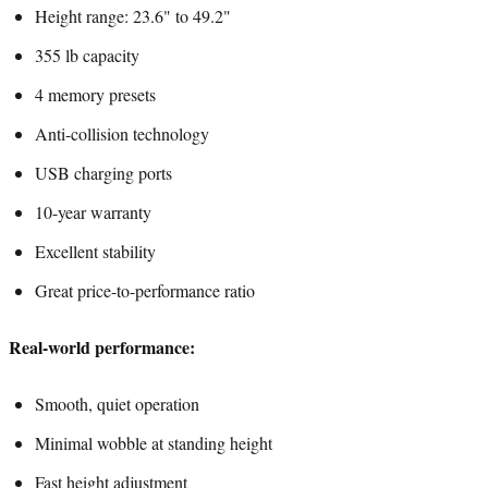
Height range: 23.6" to 49.2"
355 lb capacity
4 memory presets
Anti-collision technology
USB charging ports
10-year warranty
Excellent stability
Great price-to-performance ratio
Real-world performance:
Smooth, quiet operation
Minimal wobble at standing height
Fast height adjustment