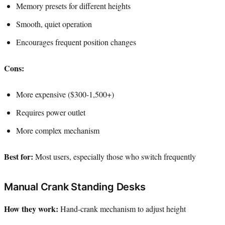
Memory presets for different heights
Smooth, quiet operation
Encourages frequent position changes
Cons:
More expensive ($300-1,500+)
Requires power outlet
More complex mechanism
Best for:
Most users, especially those who switch frequently
Manual Crank Standing Desks
How they work:
Hand-crank mechanism to adjust height