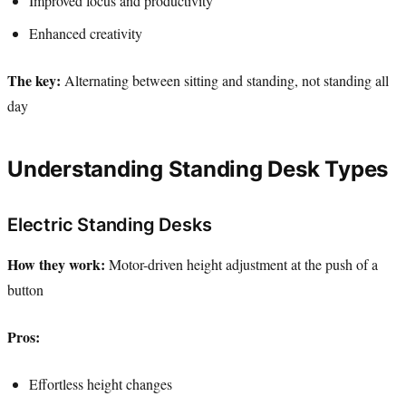
Improved focus and productivity
Enhanced creativity
The key:
Alternating between sitting and standing, not standing all
day
Understanding Standing Desk Types
Electric Standing Desks
How they work:
Motor-driven height adjustment at the push of a
button
Pros:
Effortless height changes