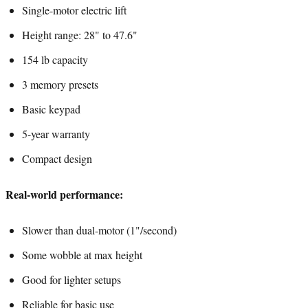
Single-motor electric lift
Height range: 28" to 47.6"
154 lb capacity
3 memory presets
Basic keypad
5-year warranty
Compact design
Real-world performance:
Slower than dual-motor (1"/second)
Some wobble at max height
Good for lighter setups
Reliable for basic use