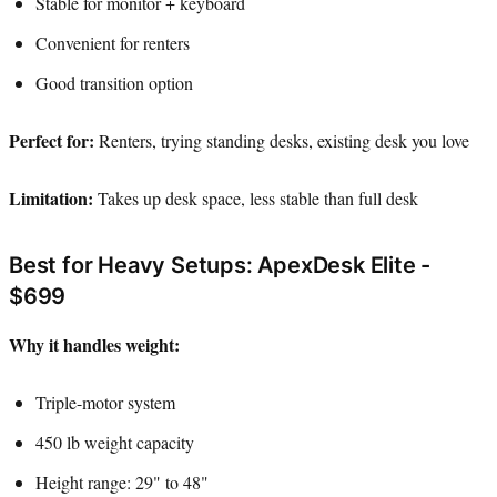
Stable for monitor + keyboard
Convenient for renters
Good transition option
Perfect for:
Renters, trying standing desks, existing desk you love
Limitation:
Takes up desk space, less stable than full desk
Best for Heavy Setups: ApexDesk Elite -
$699
Why it handles weight:
Triple-motor system
450 lb weight capacity
Height range: 29" to 48"