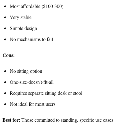
Most affordable ($100-300)
Very stable
Simple design
No mechanisms to fail
Cons:
No sitting option
One-size-doesn't-fit-all
Requires separate sitting desk or stool
Not ideal for most users
Best for:
Those committed to standing, specific use cases