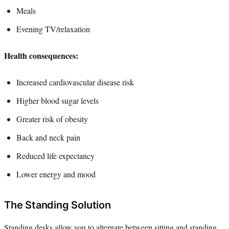
Meals
Evening TV/relaxation
Health consequences:
Increased cardiovascular disease risk
Higher blood sugar levels
Greater risk of obesity
Back and neck pain
Reduced life expectancy
Lower energy and mood
The Standing Solution
Standing desks allow you to alternate between sitting and standing