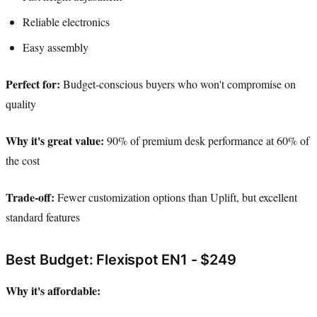
Reliable electronics
Easy assembly
Perfect for:
Budget-conscious buyers who won't compromise on
quality
Why it's great value:
90% of premium desk performance at 60% of
the cost
Trade-off:
Fewer customization options than Uplift, but excellent
standard features
Best Budget: Flexispot EN1 - $249
Why it's affordable: