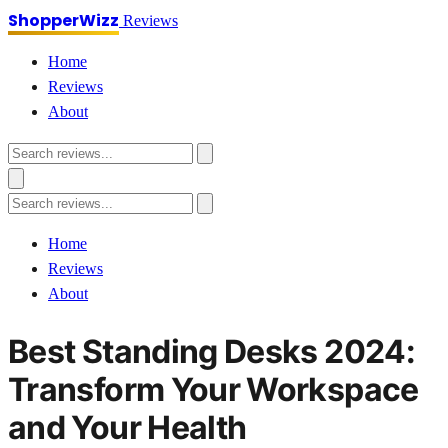
ShopperWizz
Reviews
Home
Reviews
About
Home
Reviews
About
Best Standing Desks 2024:
Transform Your Workspace
and Your Health