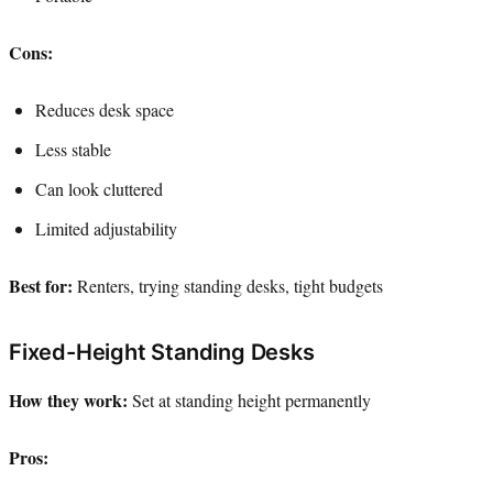
Cons:
Reduces desk space
Less stable
Can look cluttered
Limited adjustability
Best for:
Renters, trying standing desks, tight budgets
Fixed-Height Standing Desks
How they work:
Set at standing height permanently
Pros: