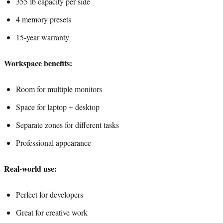
355 lb capacity per side
4 memory presets
15-year warranty
Workspace benefits:
Room for multiple monitors
Space for laptop + desktop
Separate zones for different tasks
Professional appearance
Real-world use:
Perfect for developers
Great for creative work