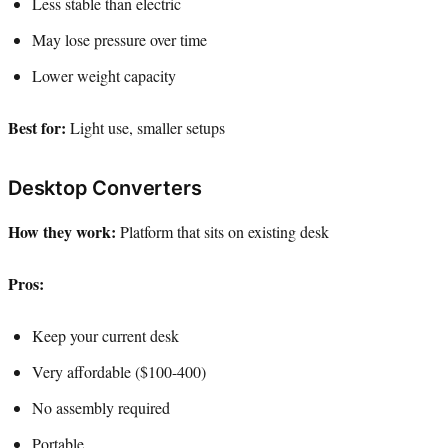
Less stable than electric
May lose pressure over time
Lower weight capacity
Best for:
Light use, smaller setups
Desktop Converters
How they work:
Platform that sits on existing desk
Pros:
Keep your current desk
Very affordable ($100-400)
No assembly required
Portable