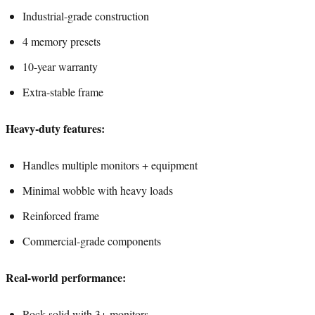
Industrial-grade construction
4 memory presets
10-year warranty
Extra-stable frame
Heavy-duty features:
Handles multiple monitors + equipment
Minimal wobble with heavy loads
Reinforced frame
Commercial-grade components
Real-world performance:
Rock-solid with 3+ monitors