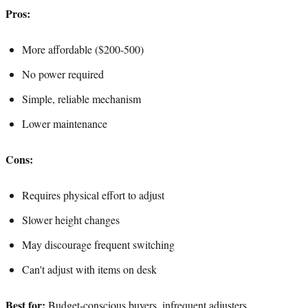
Pros:
More affordable ($200-500)
No power required
Simple, reliable mechanism
Lower maintenance
Cons:
Requires physical effort to adjust
Slower height changes
May discourage frequent switching
Can't adjust with items on desk
Best for:
Budget-conscious buyers, infrequent adjusters