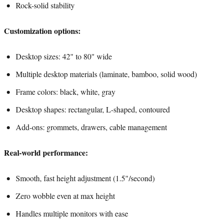
Rock-solid stability
Customization options:
Desktop sizes: 42" to 80" wide
Multiple desktop materials (laminate, bamboo, solid wood)
Frame colors: black, white, gray
Desktop shapes: rectangular, L-shaped, contoured
Add-ons: grommets, drawers, cable management
Real-world performance:
Smooth, fast height adjustment (1.5"/second)
Zero wobble even at max height
Handles multiple monitors with ease