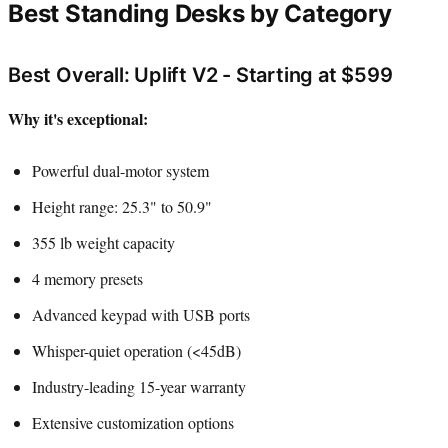
Best Standing Desks by Category
Best Overall: Uplift V2 - Starting at $599
Why it's exceptional:
Powerful dual-motor system
Height range: 25.3" to 50.9"
355 lb weight capacity
4 memory presets
Advanced keypad with USB ports
Whisper-quiet operation (<45dB)
Industry-leading 15-year warranty
Extensive customization options