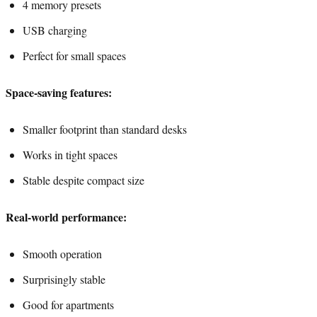
4 memory presets
USB charging
Perfect for small spaces
Space-saving features:
Smaller footprint than standard desks
Works in tight spaces
Stable despite compact size
Real-world performance:
Smooth operation
Surprisingly stable
Good for apartments