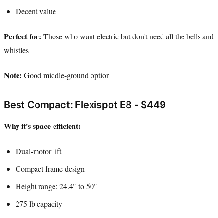
Decent value
Perfect for:
Those who want electric but don't need all the bells and
whistles
Note:
Good middle-ground option
Best Compact: Flexispot E8 - $449
Why it's space-efficient:
Dual-motor lift
Compact frame design
Height range: 24.4" to 50"
275 lb capacity