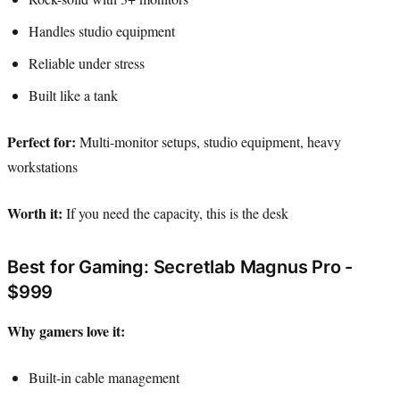
Handles studio equipment
Reliable under stress
Built like a tank
Perfect for:
Multi-monitor setups, studio equipment, heavy
workstations
Worth it:
If you need the capacity, this is the desk
Best for Gaming: Secretlab Magnus Pro -
$999
Why gamers love it:
Built-in cable management