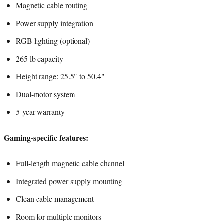
Magnetic cable routing
Power supply integration
RGB lighting (optional)
265 lb capacity
Height range: 25.5" to 50.4"
Dual-motor system
5-year warranty
Gaming-specific features:
Full-length magnetic cable channel
Integrated power supply mounting
Clean cable management
Room for multiple monitors