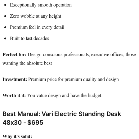
Exceptionally smooth operation
Zero wobble at any height
Premium feel in every detail
Built to last decades
Perfect for:
Design-conscious professionals, executive offices, those
wanting the absolute best
Investment:
Premium price for premium quality and design
Worth it if:
You value design and have the budget
Best Manual: Vari Electric Standing Desk
48x30 - $695
Why it's solid: