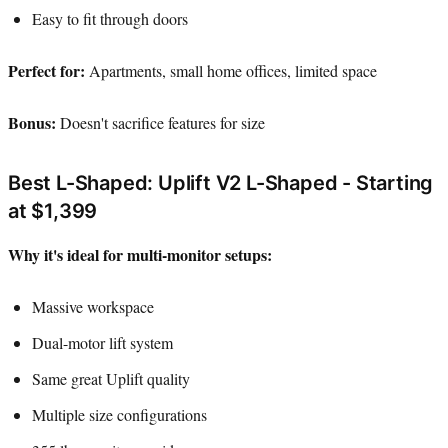
Easy to fit through doors
Perfect for:
Apartments, small home offices, limited space
Bonus:
Doesn't sacrifice features for size
Best L-Shaped: Uplift V2 L-Shaped - Starting
at $1,399
Why it's ideal for multi-monitor setups:
Massive workspace
Dual-motor lift system
Same great Uplift quality
Multiple size configurations