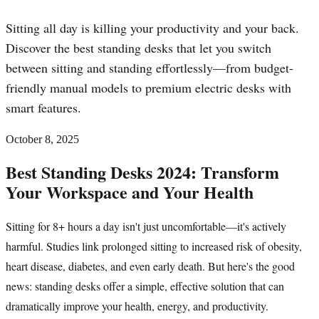
Sitting all day is killing your productivity and your back.
Discover the best standing desks that let you switch
between sitting and standing effortlessly—from budget-
friendly manual models to premium electric desks with
smart features.
October 8, 2025
Best Standing Desks 2024: Transform
Your Workspace and Your Health
Sitting for 8+ hours a day isn't just uncomfortable—it's actively
harmful. Studies link prolonged sitting to increased risk of obesity,
heart disease, diabetes, and even early death. But here's the good
news: standing desks offer a simple, effective solution that can
dramatically improve your health, energy, and productivity.