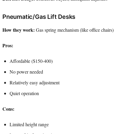
Pneumatic/Gas Lift Desks
How they work:
Gas spring mechanism (like office chairs)
Pros:
Affordable ($150-400)
No power needed
Relatively easy adjustment
Quiet operation
Cons:
Limited height range