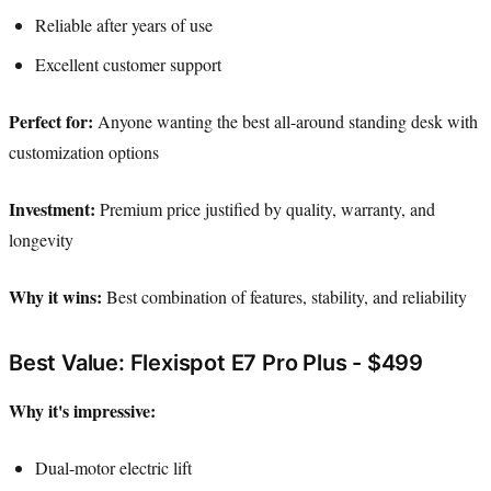
Reliable after years of use
Excellent customer support
Perfect for:
Anyone wanting the best all-around standing desk with
customization options
Investment:
Premium price justified by quality, warranty, and
longevity
Why it wins:
Best combination of features, stability, and reliability
Best Value: Flexispot E7 Pro Plus - $499
Why it's impressive:
Dual-motor electric lift