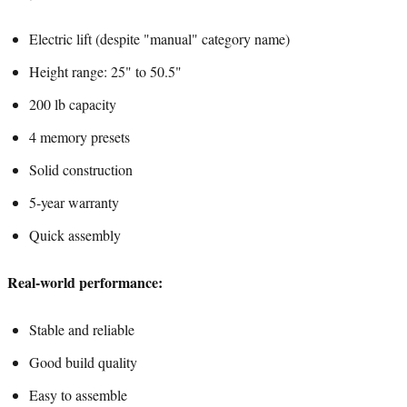
Electric lift (despite "manual" category name)
Height range: 25" to 50.5"
200 lb capacity
4 memory presets
Solid construction
5-year warranty
Quick assembly
Real-world performance:
Stable and reliable
Good build quality
Easy to assemble