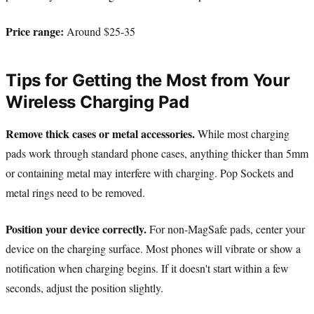
Price range:
Around $25-35
Tips for Getting the Most from Your
Wireless Charging Pad
Remove thick cases or metal accessories.
While most charging
pads work through standard phone cases, anything thicker than 5mm
or containing metal may interfere with charging. Pop Sockets and
metal rings need to be removed.
Position your device correctly.
For non-MagSafe pads, center your
device on the charging surface. Most phones will vibrate or show a
notification when charging begins. If it doesn't start within a few
seconds, adjust the position slightly.