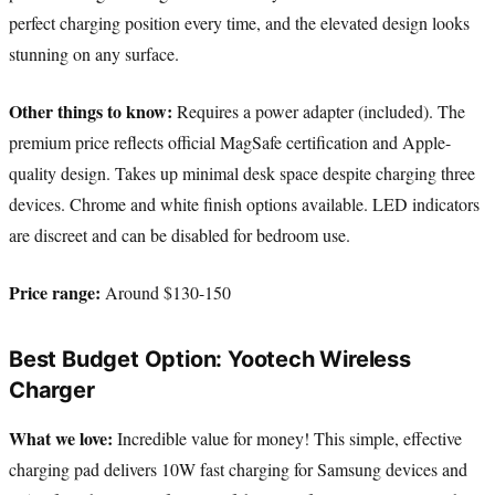
perfect charging position every time, and the elevated design looks
stunning on any surface.
Other things to know:
Requires a power adapter (included). The
premium price reflects official MagSafe certification and Apple-
quality design. Takes up minimal desk space despite charging three
devices. Chrome and white finish options available. LED indicators
are discreet and can be disabled for bedroom use.
Price range:
Around $130-150
Best Budget Option: Yootech Wireless
Charger
What we love:
Incredible value for money! This simple, effective
charging pad delivers 10W fast charging for Samsung devices and