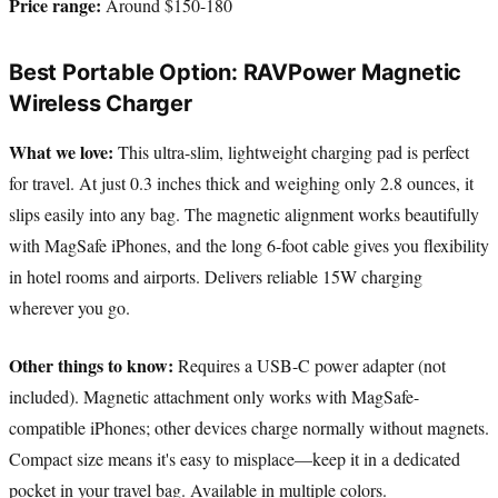
Price range:
Around $150-180
Best Portable Option: RAVPower Magnetic
Wireless Charger
What we love:
This ultra-slim, lightweight charging pad is perfect
for travel. At just 0.3 inches thick and weighing only 2.8 ounces, it
slips easily into any bag. The magnetic alignment works beautifully
with MagSafe iPhones, and the long 6-foot cable gives you flexibility
in hotel rooms and airports. Delivers reliable 15W charging
wherever you go.
Other things to know:
Requires a USB-C power adapter (not
included). Magnetic attachment only works with MagSafe-
compatible iPhones; other devices charge normally without magnets.
Compact size means it's easy to misplace—keep it in a dedicated
pocket in your travel bag. Available in multiple colors.