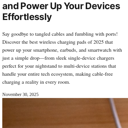
and Power Up Your Devices
Effortlessly
Say goodbye to tangled cables and fumbling with ports!
Discover the best wireless charging pads of 2025 that
power up your smartphone, earbuds, and smartwatch with
just a simple drop—from sleek single-device chargers
perfect for your nightstand to multi-device stations that
handle your entire tech ecosystem, making cable-free
charging a reality in every room.
November 30, 2025