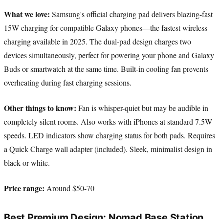
What we love:
Samsung's official charging pad delivers blazing-fast
15W charging for compatible Galaxy phones—the fastest wireless
charging available in 2025. The dual-pad design charges two
devices simultaneously, perfect for powering your phone and Galaxy
Buds or smartwatch at the same time. Built-in cooling fan prevents
overheating during fast charging sessions.
Other things to know:
Fan is whisper-quiet but may be audible in
completely silent rooms. Also works with iPhones at standard 7.5W
speeds. LED indicators show charging status for both pads. Requires
a Quick Charge wall adapter (included). Sleek, minimalist design in
black or white.
Price range:
Around $50-70
Best Premium Design: Nomad Base Station