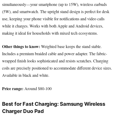
simultaneously—your smartphone (up to 15W), wireless earbuds
(5W), and smartwatch. The upright stand design is perfect for desk
use, keeping your phone visible for notifications and video calls
while it charges. Works with both Apple and Android devices,
making it ideal for households with mixed tech ecosystems.
Other things to know:
Weighted base keeps the stand stable.
Includes a premium braided cable and power adapter. The fabric-
wrapped finish looks sophisticated and resists scratches. Charging
coils are precisely positioned to accommodate different device sizes.
Available in black and white.
Price range:
Around $80-100
Best for Fast Charging: Samsung Wireless
Charger Duo Pad