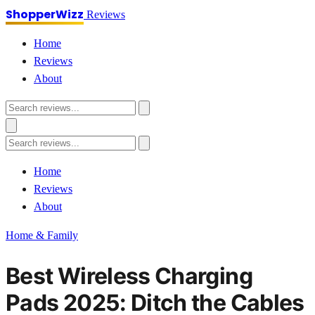
ShopperWizz
Reviews
Home
Reviews
About
Home
Reviews
About
Home & Family
Best Wireless Charging
Pads 2025: Ditch the Cables