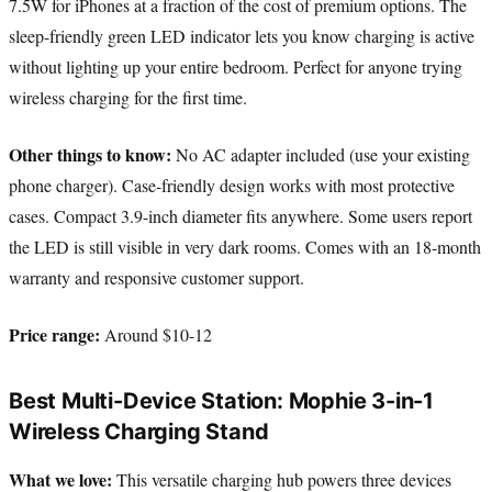
7.5W for iPhones at a fraction of the cost of premium options. The
sleep-friendly green LED indicator lets you know charging is active
without lighting up your entire bedroom. Perfect for anyone trying
wireless charging for the first time.
Other things to know:
No AC adapter included (use your existing
phone charger). Case-friendly design works with most protective
cases. Compact 3.9-inch diameter fits anywhere. Some users report
the LED is still visible in very dark rooms. Comes with an 18-month
warranty and responsive customer support.
Price range:
Around $10-12
Best Multi-Device Station: Mophie 3-in-1
Wireless Charging Stand
What we love:
This versatile charging hub powers three devices