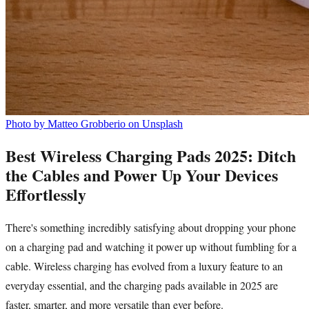
Photo by Matteo Grobberio on Unsplash
Best Wireless Charging Pads 2025: Ditch
the Cables and Power Up Your Devices
Effortlessly
There's something incredibly satisfying about dropping your phone
on a charging pad and watching it power up without fumbling for a
cable. Wireless charging has evolved from a luxury feature to an
everyday essential, and the charging pads available in 2025 are
faster, smarter, and more versatile than ever before.