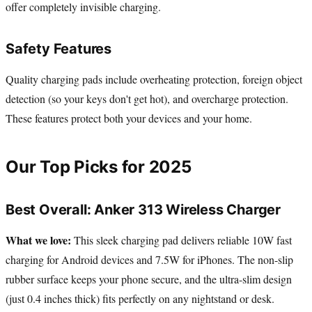
offer completely invisible charging.
Safety Features
Quality charging pads include overheating protection, foreign object
detection (so your keys don't get hot), and overcharge protection.
These features protect both your devices and your home.
Our Top Picks for 2025
Best Overall: Anker 313 Wireless Charger
What we love:
This sleek charging pad delivers reliable 10W fast
charging for Android devices and 7.5W for iPhones. The non-slip
rubber surface keeps your phone secure, and the ultra-slim design
(just 0.4 inches thick) fits perfectly on any nightstand or desk.