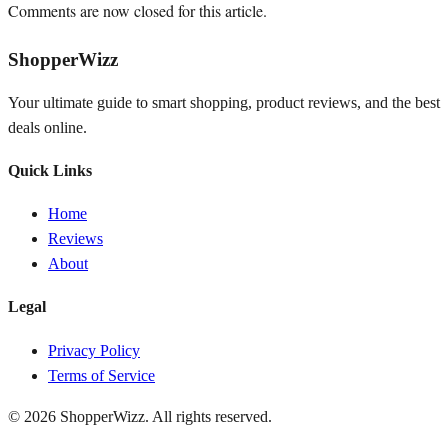
Comments are now closed for this article.
ShopperWizz
Your ultimate guide to smart shopping, product reviews, and the best
deals online.
Quick Links
Home
Reviews
About
Legal
Privacy Policy
Terms of Service
© 2026
ShopperWizz
. All rights reserved.