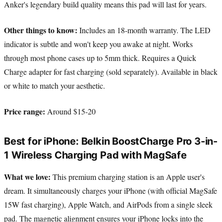
Anker's legendary build quality means this pad will last for years.
Other things to know:
Includes an 18-month warranty. The LED
indicator is subtle and won't keep you awake at night. Works
through most phone cases up to 5mm thick. Requires a Quick
Charge adapter for fast charging (sold separately). Available in black
or white to match your aesthetic.
Price range:
Around $15-20
Best for iPhone: Belkin BoostCharge Pro 3-in-
1 Wireless Charging Pad with MagSafe
What we love:
This premium charging station is an Apple user's
dream. It simultaneously charges your iPhone (with official MagSafe
15W fast charging), Apple Watch, and AirPods from a single sleek
pad. The magnetic alignment ensures your iPhone locks into the