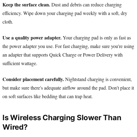
Keep the surface clean.
Dust and debris can reduce charging
efficiency. Wipe down your charging pad weekly with a soft, dry
cloth.
Use a quality power adapter.
Your charging pad is only as fast as
the power adapter you use. For fast charging, make sure you're using
an adapter that supports Quick Charge or Power Delivery with
sufficient wattage.
Consider placement carefully.
Nightstand charging is convenient,
but make sure there's adequate airflow around the pad. Don't place it
on soft surfaces like bedding that can trap heat.
Is Wireless Charging Slower Than
Wired?