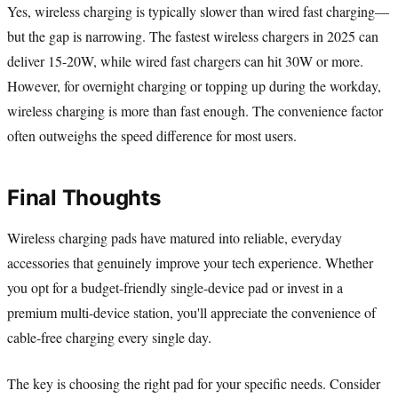
Yes, wireless charging is typically slower than wired fast charging—
but the gap is narrowing. The fastest wireless chargers in 2025 can
deliver 15-20W, while wired fast chargers can hit 30W or more.
However, for overnight charging or topping up during the workday,
wireless charging is more than fast enough. The convenience factor
often outweighs the speed difference for most users.
Final Thoughts
Wireless charging pads have matured into reliable, everyday
accessories that genuinely improve your tech experience. Whether
you opt for a budget-friendly single-device pad or invest in a
premium multi-device station, you'll appreciate the convenience of
cable-free charging every single day.
The key is choosing the right pad for your specific needs. Consider