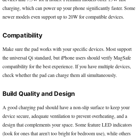
charging, which can power up your phone significantly faster. Some
newer models even support up to 20W for compatible devices.
Compatibility
Make sure the pad works with your specific devices. Most support
the universal Qi standard, but iPhone users should verify MagSafe
compatibility for the best experience. If you have multiple devices,
check whether the pad can charge them all simultaneously.
Build Quality and Design
A good charging pad should have a non-slip surface to keep your
device secure, adequate ventilation to prevent overheating, and a
design that complements your space. Some feature LED indicators
(look for ones that aren't too bright for bedroom use), while others