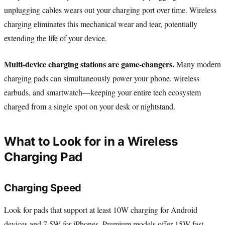
unplugging cables wears out your charging port over time. Wireless
charging eliminates this mechanical wear and tear, potentially
extending the life of your device.
Multi-device charging stations are game-changers.
Many modern
charging pads can simultaneously power your phone, wireless
earbuds, and smartwatch—keeping your entire tech ecosystem
charged from a single spot on your desk or nightstand.
What to Look for in a Wireless
Charging Pad
Charging Speed
Look for pads that support at least 10W charging for Android
devices and 7.5W for iPhones. Premium models offer 15W fast