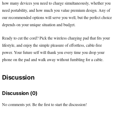
how many devices you need to charge simultaneously, whether you
need portability, and how much you value premium design. Any of
our recommended options will serve you well, but the perfect choice
depends on your unique situation and budget.
Ready to cut the cord? Pick the wireless charging pad that fits your
lifestyle, and enjoy the simple pleasure of effortless, cable-free
power. Your future self will thank you every time you drop your
phone on the pad and walk away without fumbling for a cable.
Discussion
Discussion (0)
No comments yet. Be the first to start the discussion!