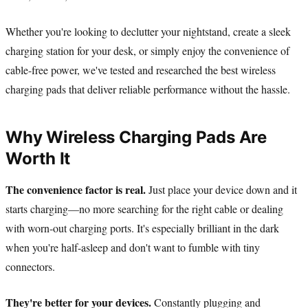
Whether you're looking to declutter your nightstand, create a sleek
charging station for your desk, or simply enjoy the convenience of
cable-free power, we've tested and researched the best wireless
charging pads that deliver reliable performance without the hassle.
Why Wireless Charging Pads Are
Worth It
The convenience factor is real.
Just place your device down and it
starts charging—no more searching for the right cable or dealing
with worn-out charging ports. It's especially brilliant in the dark
when you're half-asleep and don't want to fumble with tiny
connectors.
They're better for your devices.
Constantly plugging and