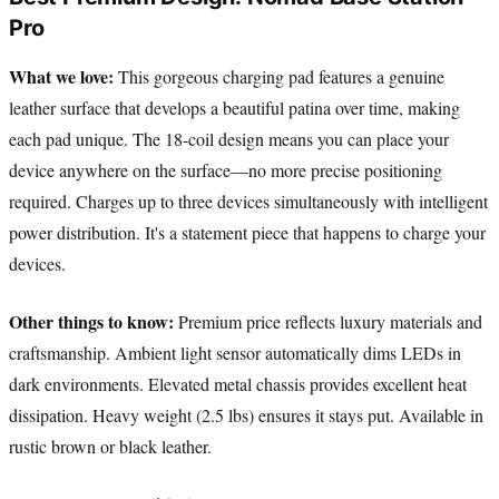
Pro
What we love:
This gorgeous charging pad features a genuine
leather surface that develops a beautiful patina over time, making
each pad unique. The 18-coil design means you can place your
device anywhere on the surface—no more precise positioning
required. Charges up to three devices simultaneously with intelligent
power distribution. It's a statement piece that happens to charge your
devices.
Other things to know:
Premium price reflects luxury materials and
craftsmanship. Ambient light sensor automatically dims LEDs in
dark environments. Elevated metal chassis provides excellent heat
dissipation. Heavy weight (2.5 lbs) ensures it stays put. Available in
rustic brown or black leather.