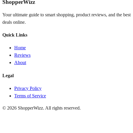
ShopperWizz
Your ultimate guide to smart shopping, product reviews, and the best
deals online.
Quick Links
Home
Reviews
About
Legal
Privacy Policy
Terms of Service
© 2026
ShopperWizz
. All rights reserved.