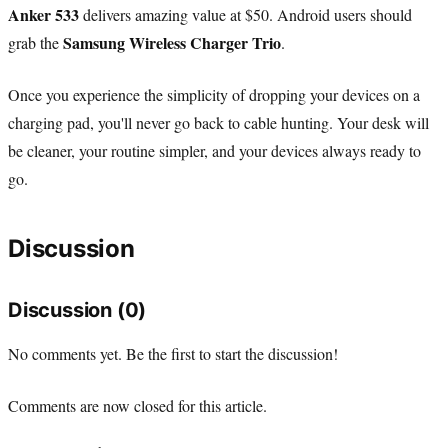
Anker 533
delivers amazing value at $50. Android users should
Samsung Wireless Charger Trio
grab the
.
Once you experience the simplicity of dropping your devices on a
charging pad, you'll never go back to cable hunting. Your desk will
be cleaner, your routine simpler, and your devices always ready to
go.
Discussion
Discussion (0)
No comments yet. Be the first to start the discussion!
Comments are now closed for this article.