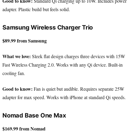
Good to know:
Standard Qi charging up to 10W. Includes power
adapter. Plastic build but feels solid.
Samsung Wireless Charger Trio
$89.99 from Samsung
What we love:
Sleek flat design charges three devices with 15W
Fast Wireless Charging 2.0. Works with any Qi device. Built-in
cooling fan.
Good to know:
Fan is quiet but audible. Requires separate 25W
adapter for max speed. Works with iPhone at standard Qi speeds.
Nomad Base One Max
$169.99 from Nomad