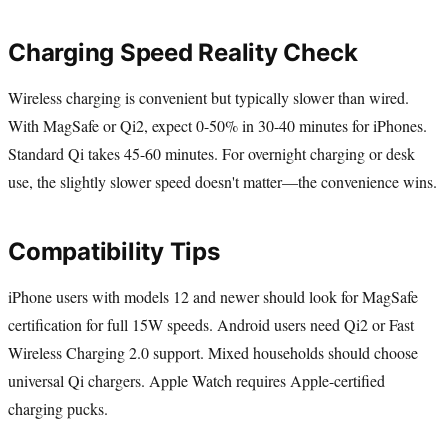
Charging Speed Reality Check
Wireless charging is convenient but typically slower than wired.
With MagSafe or Qi2, expect 0-50% in 30-40 minutes for iPhones.
Standard Qi takes 45-60 minutes. For overnight charging or desk
use, the slightly slower speed doesn't matter—the convenience wins.
Compatibility Tips
iPhone users with models 12 and newer should look for MagSafe
certification for full 15W speeds. Android users need Qi2 or Fast
Wireless Charging 2.0 support. Mixed households should choose
universal Qi chargers. Apple Watch requires Apple-certified
charging pucks.