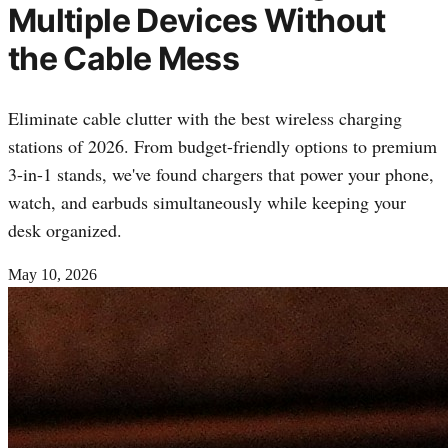
Multiple Devices Without
the Cable Mess
Eliminate cable clutter with the best wireless charging
stations of 2026. From budget-friendly options to premium
3-in-1 stands, we've found chargers that power your phone,
watch, and earbuds simultaneously while keeping your
desk organized.
May 10, 2026