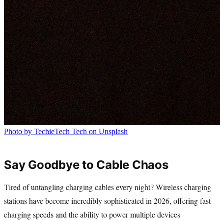
Photo by TechieTech Tech on Unsplash
Say Goodbye to Cable Chaos
Tired of untangling charging cables every night? Wireless charging
stations have become incredibly sophisticated in 2026, offering fast
charging speeds and the ability to power multiple devices