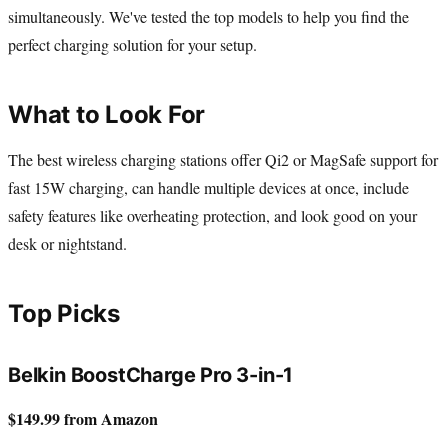
simultaneously. We've tested the top models to help you find the
perfect charging solution for your setup.
What to Look For
The best wireless charging stations offer Qi2 or MagSafe support for
fast 15W charging, can handle multiple devices at once, include
safety features like overheating protection, and look good on your
desk or nightstand.
Top Picks
Belkin BoostCharge Pro 3-in-1
$149.99 from Amazon