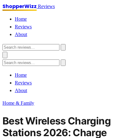
ShopperWizz
Reviews
Home
Reviews
About
Home
Reviews
About
Home & Family
Best Wireless Charging
Stations 2026: Charge