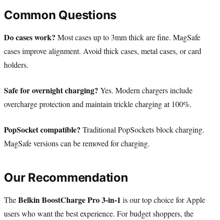
Common Questions
Do cases work?
Most cases up to 3mm thick are fine. MagSafe
cases improve alignment. Avoid thick cases, metal cases, or card
holders.
Safe for overnight charging?
Yes. Modern chargers include
overcharge protection and maintain trickle charging at 100%.
PopSocket compatible?
Traditional PopSockets block charging.
MagSafe versions can be removed for charging.
Our Recommendation
Belkin BoostCharge Pro 3-in-1
The
is our top choice for Apple
users who want the best experience. For budget shoppers, the