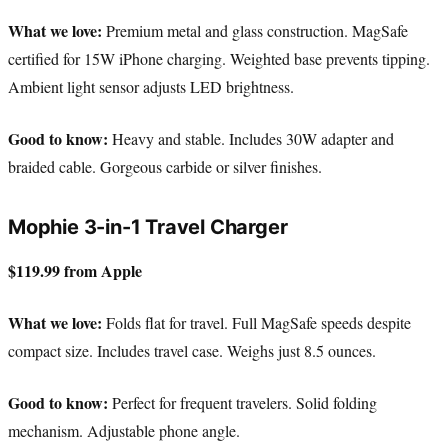
What we love:
Premium metal and glass construction. MagSafe
certified for 15W iPhone charging. Weighted base prevents tipping.
Ambient light sensor adjusts LED brightness.
Good to know:
Heavy and stable. Includes 30W adapter and
braided cable. Gorgeous carbide or silver finishes.
Mophie 3-in-1 Travel Charger
$119.99 from Apple
What we love:
Folds flat for travel. Full MagSafe speeds despite
compact size. Includes travel case. Weighs just 8.5 ounces.
Good to know:
Perfect for frequent travelers. Solid folding
mechanism. Adjustable phone angle.