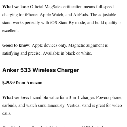
What we love:
Official MagSafe certification means full-speed
charging for iPhone, Apple Watch, and AirPods. The adjustable
stand works perfectly with iOS StandBy mode, and build quality is
excellent.
Good to know:
Apple devices only. Magnetic alignment is
satisfying and precise. Available in black or white.
Anker 533 Wireless Charger
$49.99 from Amazon
What we love:
Incredible value for a 3-in-1 charger. Powers phone,
earbuds, and watch simultaneously. Vertical stand is great for video
calls.