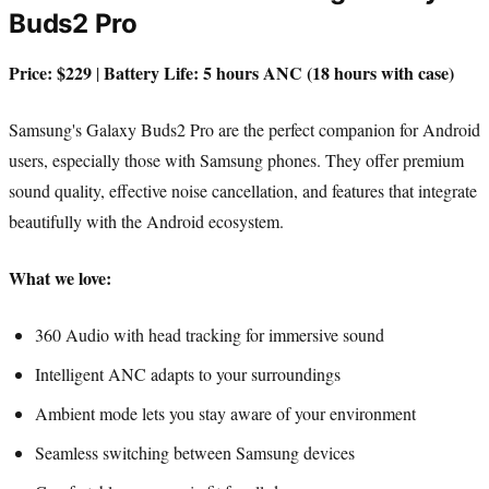
Buds2 Pro
Price: $229
Battery Life: 5 hours ANC (18 hours with case)
|
Samsung's Galaxy Buds2 Pro are the perfect companion for Android
users, especially those with Samsung phones. They offer premium
sound quality, effective noise cancellation, and features that integrate
beautifully with the Android ecosystem.
What we love:
360 Audio with head tracking for immersive sound
Intelligent ANC adapts to your surroundings
Ambient mode lets you stay aware of your environment
Seamless switching between Samsung devices