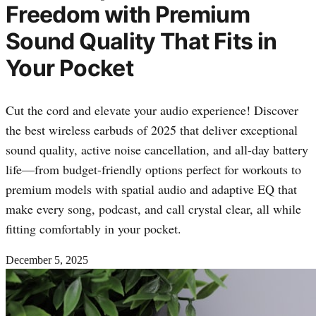
Freedom with Premium
Sound Quality That Fits in
Your Pocket
Cut the cord and elevate your audio experience! Discover
the best wireless earbuds of 2025 that deliver exceptional
sound quality, active noise cancellation, and all-day battery
life—from budget-friendly options perfect for workouts to
premium models with spatial audio and adaptive EQ that
make every song, podcast, and call crystal clear, all while
fitting comfortably in your pocket.
December 5, 2025