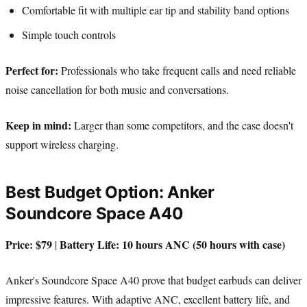
Comfortable fit with multiple ear tip and stability band options
Simple touch controls
Perfect for:
Professionals who take frequent calls and need reliable
noise cancellation for both music and conversations.
Keep in mind:
Larger than some competitors, and the case doesn't
support wireless charging.
Best Budget Option: Anker
Soundcore Space A40
Price: $79
Battery Life: 10 hours ANC (50 hours with case)
|
Anker's Soundcore Space A40 prove that budget earbuds can deliver
impressive features. With adaptive ANC, excellent battery life, and