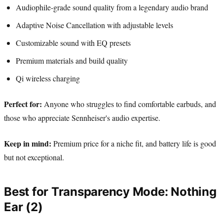
Audiophile-grade sound quality from a legendary audio brand
Adaptive Noise Cancellation with adjustable levels
Customizable sound with EQ presets
Premium materials and build quality
Qi wireless charging
Perfect for:
Anyone who struggles to find comfortable earbuds, and
those who appreciate Sennheiser's audio expertise.
Keep in mind:
Premium price for a niche fit, and battery life is good
but not exceptional.
Best for Transparency Mode: Nothing
Ear (2)