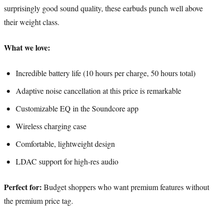
surprisingly good sound quality, these earbuds punch well above
their weight class.
What we love:
Incredible battery life (10 hours per charge, 50 hours total)
Adaptive noise cancellation at this price is remarkable
Customizable EQ in the Soundcore app
Wireless charging case
Comfortable, lightweight design
LDAC support for high-res audio
Perfect for:
Budget shoppers who want premium features without
the premium price tag.