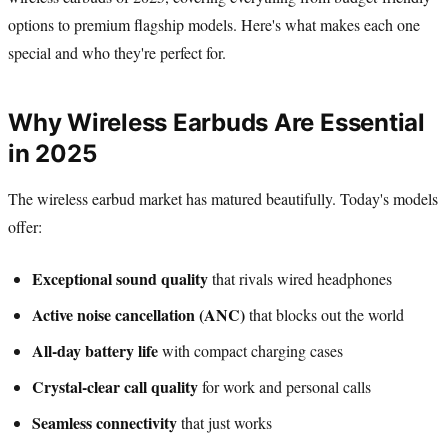
options to premium flagship models. Here's what makes each one
special and who they're perfect for.
Why Wireless Earbuds Are Essential
in 2025
The wireless earbud market has matured beautifully. Today's models
offer:
Exceptional sound quality
that rivals wired headphones
Active noise cancellation (ANC)
that blocks out the world
All-day battery life
with compact charging cases
Crystal-clear call quality
for work and personal calls
Seamless connectivity
that just works