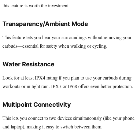
this feature is worth the investment.
Transparency/Ambient Mode
This feature lets you hear your surroundings without removing your
earbuds—essential for safety when walking or cycling.
Water Resistance
Look for at least IPX4 rating if you plan to use your earbuds during
workouts or in light rain. IPX7 or IP68 offers even better protection.
Multipoint Connectivity
This lets you connect to two devices simultaneously (like your phone
and laptop), making it easy to switch between them.