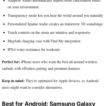
Adaptive Audio automatically adjusts noise cancellation based
on your environment
Transparency mode lets you hear the world around you naturally
Personalized Spatial Audio creates an immersive 3D soundstage
Touch controls on the stems are intuitive and responsive
MagSafe charging case with Find My integration
IPX4 water resistance for workouts
Perfect for:
iPhone users who want the best all-around wireless
earbuds with effortless pairing and premium features.
Keep in mind:
They're optimized for Apple devices, so Android
users might want to consider alternatives.
Best for Android: Samsung Galaxy