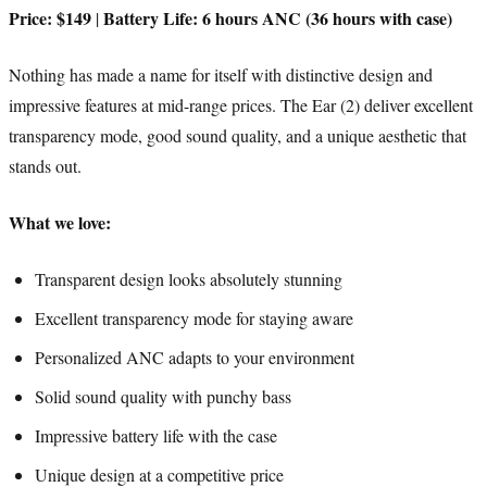
Price: $149
Battery Life: 6 hours ANC (36 hours with case)
|
Nothing has made a name for itself with distinctive design and
impressive features at mid-range prices. The Ear (2) deliver excellent
transparency mode, good sound quality, and a unique aesthetic that
stands out.
What we love:
Transparent design looks absolutely stunning
Excellent transparency mode for staying aware
Personalized ANC adapts to your environment
Solid sound quality with punchy bass
Impressive battery life with the case
Unique design at a competitive price