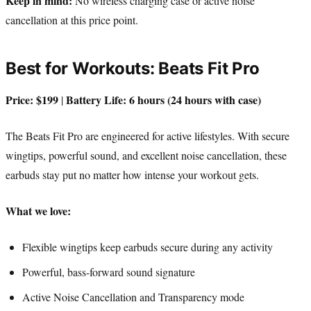
Keep in mind:
No wireless charging case or active noise
cancellation at this price point.
Best for Workouts: Beats Fit Pro
Price: $199
Battery Life: 6 hours (24 hours with case)
|
The Beats Fit Pro are engineered for active lifestyles. With secure
wingtips, powerful sound, and excellent noise cancellation, these
earbuds stay put no matter how intense your workout gets.
What we love:
Flexible wingtips keep earbuds secure during any activity
Powerful, bass-forward sound signature
Active Noise Cancellation and Transparency mode