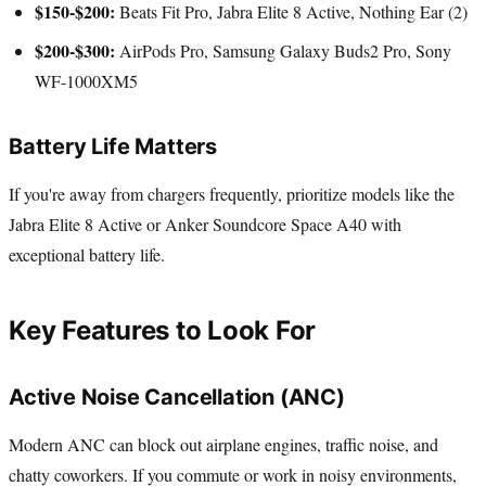
$150-$200:
Beats Fit Pro, Jabra Elite 8 Active, Nothing Ear (2)
$200-$300:
AirPods Pro, Samsung Galaxy Buds2 Pro, Sony
WF-1000XM5
Battery Life Matters
If you're away from chargers frequently, prioritize models like the
Jabra Elite 8 Active or Anker Soundcore Space A40 with
exceptional battery life.
Key Features to Look For
Active Noise Cancellation (ANC)
Modern ANC can block out airplane engines, traffic noise, and
chatty coworkers. If you commute or work in noisy environments,