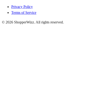
Privacy Policy
Terms of Service
© 2026
ShopperWizz
. All rights reserved.