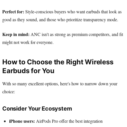
Perfect for:
Style-conscious buyers who want earbuds that look as
good as they sound, and those who prioritize transparency mode.
Keep in mind:
ANC isn't as strong as premium competitors, and fit
might not work for everyone.
How to Choose the Right Wireless
Earbuds for You
With so many excellent options, here's how to narrow down your
choice:
Consider Your Ecosystem
iPhone users:
AirPods Pro offer the best integration