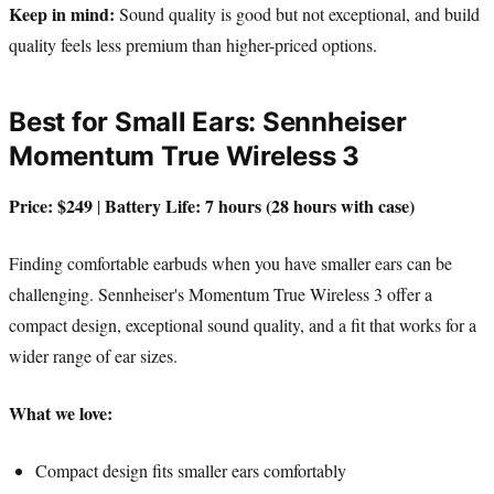
Keep in mind:
Sound quality is good but not exceptional, and build
quality feels less premium than higher-priced options.
Best for Small Ears: Sennheiser
Momentum True Wireless 3
Price: $249
Battery Life: 7 hours (28 hours with case)
|
Finding comfortable earbuds when you have smaller ears can be
challenging. Sennheiser's Momentum True Wireless 3 offer a
compact design, exceptional sound quality, and a fit that works for a
wider range of ear sizes.
What we love:
Compact design fits smaller ears comfortably