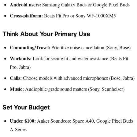
Android users:
Samsung Galaxy Buds or Google Pixel Buds
Cross-platform:
Beats Fit Pro or Sony WF-1000XM5
Think About Your Primary Use
Commuting/Travel:
Prioritize noise cancellation (Sony, Bose)
Workouts:
Look for secure fit and water resistance (Beats Fit
Pro, Jabra)
Calls:
Choose models with advanced microphones (Bose, Jabra)
Music:
Audiophile-grade sound matters (Sony, Sennheiser)
Set Your Budget
Under $100:
Anker Soundcore Space A40, Google Pixel Buds
A-Series