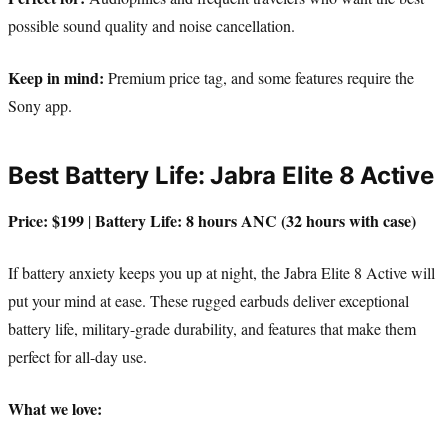
possible sound quality and noise cancellation.
Keep in mind:
Premium price tag, and some features require the
Sony app.
Best Battery Life: Jabra Elite 8 Active
Price: $199
Battery Life: 8 hours ANC (32 hours with case)
|
If battery anxiety keeps you up at night, the Jabra Elite 8 Active will
put your mind at ease. These rugged earbuds deliver exceptional
battery life, military-grade durability, and features that make them
perfect for all-day use.
What we love: