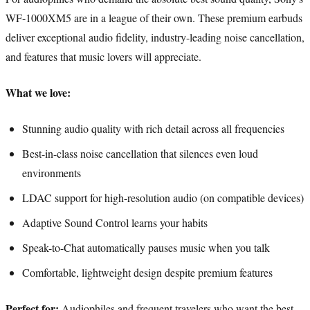
WF-1000XM5 are in a league of their own. These premium earbuds
deliver exceptional audio fidelity, industry-leading noise cancellation,
and features that music lovers will appreciate.
What we love:
Stunning audio quality with rich detail across all frequencies
Best-in-class noise cancellation that silences even loud
environments
LDAC support for high-resolution audio (on compatible devices)
Adaptive Sound Control learns your habits
Speak-to-Chat automatically pauses music when you talk
Comfortable, lightweight design despite premium features
Perfect for:
Audiophiles and frequent travelers who want the best