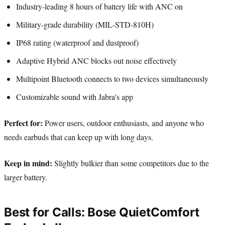
Industry-leading 8 hours of battery life with ANC on
Military-grade durability (MIL-STD-810H)
IP68 rating (waterproof and dustproof)
Adaptive Hybrid ANC blocks out noise effectively
Multipoint Bluetooth connects to two devices simultaneously
Customizable sound with Jabra's app
Perfect for:
Power users, outdoor enthusiasts, and anyone who
needs earbuds that can keep up with long days.
Keep in mind:
Slightly bulkier than some competitors due to the
larger battery.
Best for Calls: Bose QuietComfort