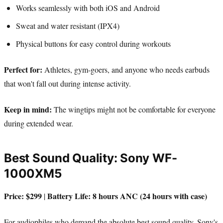
Works seamlessly with both iOS and Android
Sweat and water resistant (IPX4)
Physical buttons for easy control during workouts
Perfect for:
Athletes, gym-goers, and anyone who needs earbuds
that won't fall out during intense activity.
Keep in mind:
The wingtips might not be comfortable for everyone
during extended wear.
Best Sound Quality: Sony WF-
1000XM5
Price: $299
Battery Life: 8 hours ANC (24 hours with case)
|
For audiophiles who demand the absolute best sound quality, Sony's