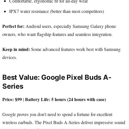
Comfortable, ergonomic fit for all-day wear
IPX7 water resistance (better than most competitors)
Perfect for:
Android users, especially Samsung Galaxy phone
owners, who want flagship features and seamless integration.
Keep in mind:
Some advanced features work best with Samsung
devices.
Best Value: Google Pixel Buds A-
Series
Price: $99
Battery Life: 5 hours (24 hours with case)
|
Google proves you don't need to spend a fortune for excellent
wireless earbuds. The Pixel Buds A-Series deliver impressive sound