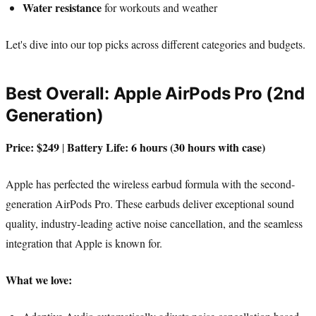
Water resistance
for workouts and weather
Let's dive into our top picks across different categories and budgets.
Best Overall: Apple AirPods Pro (2nd
Generation)
Price: $249
Battery Life: 6 hours (30 hours with case)
|
Apple has perfected the wireless earbud formula with the second-
generation AirPods Pro. These earbuds deliver exceptional sound
quality, industry-leading active noise cancellation, and the seamless
integration that Apple is known for.
What we love: