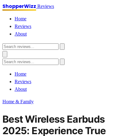
ShopperWizz
Reviews
Home
Reviews
About
Home
Reviews
About
Home & Family
Best Wireless Earbuds
2025: Experience True