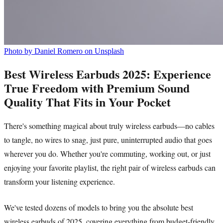
Photo by Daniel Romero on Unsplash
Best Wireless Earbuds 2025: Experience
True Freedom with Premium Sound
Quality That Fits in Your Pocket
There's something magical about truly wireless earbuds—no cables
to tangle, no wires to snag, just pure, uninterrupted audio that goes
wherever you do. Whether you're commuting, working out, or just
enjoying your favorite playlist, the right pair of wireless earbuds can
transform your listening experience.
We've tested dozens of models to bring you the absolute best
wireless earbuds of 2025, covering everything from budget-friendly