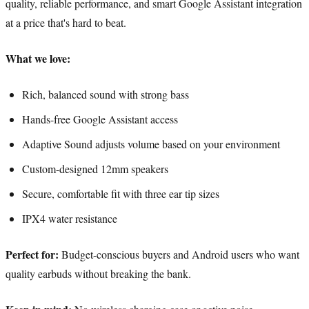
quality, reliable performance, and smart Google Assistant integration
at a price that's hard to beat.
What we love:
Rich, balanced sound with strong bass
Hands-free Google Assistant access
Adaptive Sound adjusts volume based on your environment
Custom-designed 12mm speakers
Secure, comfortable fit with three ear tip sizes
IPX4 water resistance
Perfect for:
Budget-conscious buyers and Android users who want
quality earbuds without breaking the bank.