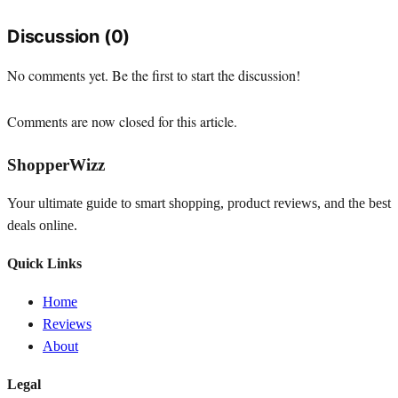
Discussion (0)
No comments yet. Be the first to start the discussion!
Comments are now closed for this article.
ShopperWizz
Your ultimate guide to smart shopping, product reviews, and the best
deals online.
Quick Links
Home
Reviews
About
Legal