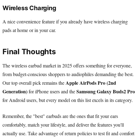
Wireless Charging
A nice convenience feature if you already have wireless charging
pads at home or in your car.
Final Thoughts
The wireless earbud market in 2025 offers something for everyone,
from budget-conscious shoppers to audiophiles demanding the best.
Apple AirPods Pro (2nd
Our top overall pick remains the
Generation)
Samsung Galaxy Buds2 Pro
for iPhone users and the
for Android users, but every model on this list excels in its category.
Remember, the "best" earbuds are the ones that fit your ears
comfortably, match your lifestyle, and deliver the features you'll
actually use. Take advantage of return policies to test fit and comfort