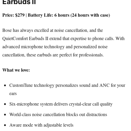
Earbuds II
Price: $279
Battery Life: 6 hours (24 hours with case)
|
Bose has always excelled at noise cancellation, and the
QuietComfort Earbuds II extend that expertise to phone calls. With
advanced microphone technology and personalized noise
cancellation, these earbuds are perfect for professionals.
What we love:
CustomTune technology personalizes sound and ANC for your
ears
Six-microphone system delivers crystal-clear call quality
World-class noise cancellation blocks out distractions
Aware mode with adjustable levels