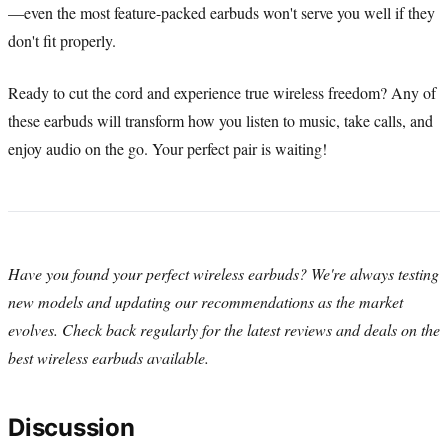
—even the most feature-packed earbuds won't serve you well if they
don't fit properly.
Ready to cut the cord and experience true wireless freedom? Any of
these earbuds will transform how you listen to music, take calls, and
enjoy audio on the go. Your perfect pair is waiting!
Have you found your perfect wireless earbuds? We're always testing
new models and updating our recommendations as the market
evolves. Check back regularly for the latest reviews and deals on the
best wireless earbuds available.
Discussion