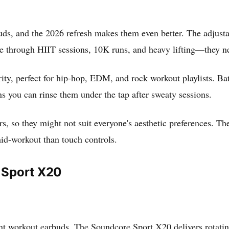
uds, and the 2026 refresh makes them even better. The adjustab
 through HIIT sessions, 10K runs, and heavy lifting—they nev
ity, perfect for hip-hop, EDM, and rock workout playlists. Batt
s you can rinse them under the tap after sweaty sessions.
s, so they might not suit everyone's aesthetic preferences. Th
 mid-workout than touch controls.
 Sport X20
ent workout earbuds. The Soundcore Sport X20 delivers rotatin