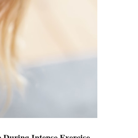
 During Intense Exercise