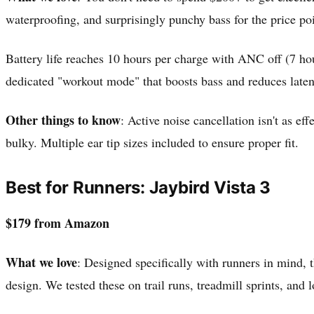
waterproofing, and surprisingly punchy bass for the price po
Battery life reaches 10 hours per charge with ANC off (7 hou
dedicated "workout mode" that boosts bass and reduces laten
Other things to know
: Active noise cancellation isn't as e
bulky. Multiple ear tip sizes included to ensure proper fit.
Best for Runners: Jaybird Vista 3
$179 from Amazon
What we love
: Designed specifically with runners in mind, 
design. We tested these on trail runs, treadmill sprints, an