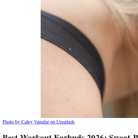
Photo by Caley Vanular on Unsplash
Best Workout Earbuds 2026: Sweat-Pr