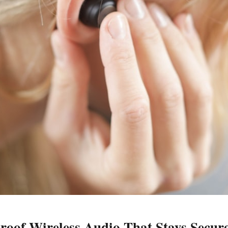
oof Wireless Audio That Stays Secure