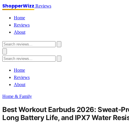
ShopperWizz
Reviews
Home
Reviews
About
Home
Reviews
About
Home & Family
Best Workout Earbuds 2026: Sweat-Proo
Long Battery Life, and IPX7 Water Resi