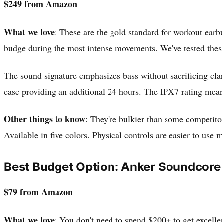
$249 from Amazon
What we love
: These are the gold standard for workout earb
budge during the most intense movements. We've tested these
The sound signature emphasizes bass without sacrificing clar
case providing an additional 24 hours. The IPX7 rating mean
Other things to know
: They're bulkier than some competitor
Available in five colors. Physical controls are easier to use
Best Budget Option: Anker Soundcore
$79 from Amazon
What we love
: You don't need to spend $200+ to get excell