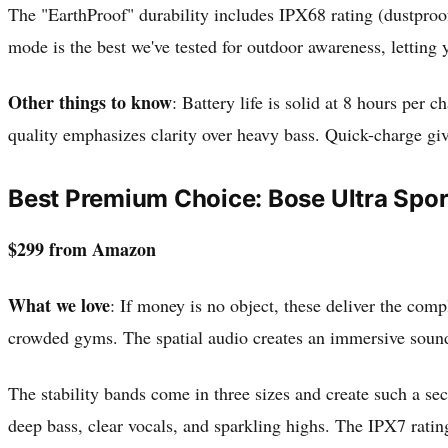
The "EarthProof" durability includes IPX68 rating (dustproo
mode is the best we've tested for outdoor awareness, letting
Other things to know
: Battery life is solid at 8 hours per
quality emphasizes clarity over heavy bass. Quick-charge gi
Best Premium Choice: Bose Ultra Spo
$299 from Amazon
What we love
: If money is no object, these deliver the comp
crowded gyms. The spatial audio creates an immersive sounds
The stability bands come in three sizes and create such a sec
deep bass, clear vocals, and sparkling highs. The IPX7 rati