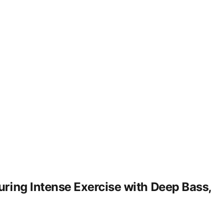
ring Intense Exercise with Deep Bass,