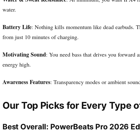
water.
Battery Life
: Nothing kills momentum like dead earbuds. The
from just 10 minutes of charging.
Motivating Sound
: You need bass that drives you forward a
energy high.
Awareness Features
: Transparency modes or ambient sound 
Our Top Picks for Every Type o
Best Overall: PowerBeats Pro 2026 Ed