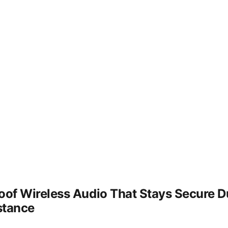
f Wireless Audio That Stays Secure Du
stance