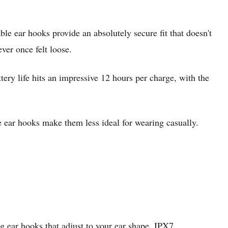
le ear hooks provide an absolutely secure fit that doesn't
er once felt loose.
ery life hits an impressive 12 hours per charge, with the
e ear hooks make them less ideal for wearing casually.
g ear hooks that adjust to your ear shape, IPX7