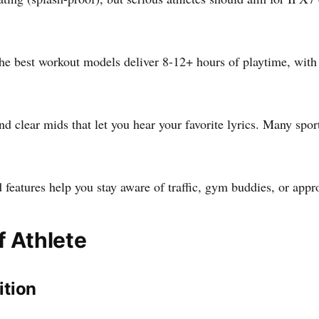
 best workout models deliver 8-12+ hours of playtime, with q
nd clear mids that let you hear your favorite lyrics. Many sp
features help you stay aware of traffic, gym buddies, or appr
f Athlete
ition