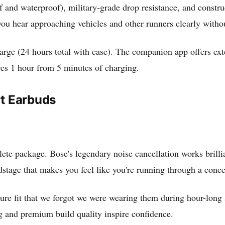
f and waterproof), military-grade drop resistance, and const
 you hear approaching vehicles and other runners clearly with
 charge (24 hours total with case). The companion app offers e
ves 1 hour from 5 minutes of charging.
rt Earbuds
lete package. Bose's legendary noise cancellation works brilli
tage that makes you feel like you're running through a conce
ure fit that we forgot we were wearing them during hour-long s
ng and premium build quality inspire confidence.