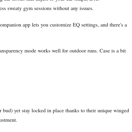
less sweaty gym sessions without any issues.
companion app lets you customize EQ settings, and there's a
 Transparency mode works well for outdoor runs. Case is a bit
r bud) yet stay locked in place thanks to their unique winged
justment.