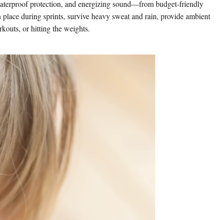
waterproof protection, and energizing sound—from budget-friendly
n place during sprints, survive heavy sweat and rain, provide ambient
outs, or hitting the weights.