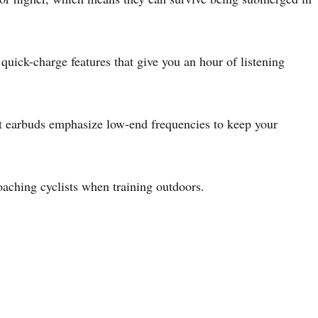
uick-charge features that give you an hour of listening
ort earbuds emphasize low-end frequencies to keep your
oaching cyclists when training outdoors.