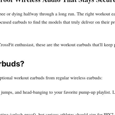
pee or dying halfway through a long run. The right workout ea
ocused earbuds to find the models that truly deliver on their p
ossFit enthusiast, these are the workout earbuds that'll keep 
rbuds?
eptional workout earbuds from regular wireless earbuds:
 jumps, and head-banging to your favorite pump-up playlist. Lo
ing (splash-proof), but serious athletes should aim for IPX7