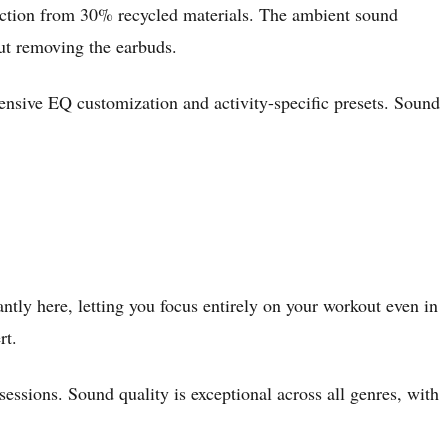
ruction from 30% recycled materials. The ambient sound
out removing the earbuds.
xtensive EQ customization and activity-specific presets. Sound
antly here, letting you focus entirely on your workout even in
rt.
essions. Sound quality is exceptional across all genres, with