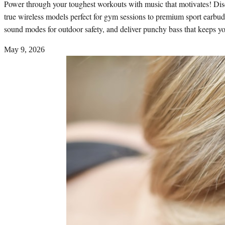
Power through your toughest workouts with music that motivates! Dis
true wireless models perfect for gym sessions to premium sport earbuds
sound modes for outdoor safety, and deliver punchy bass that keeps y
May 9, 2026