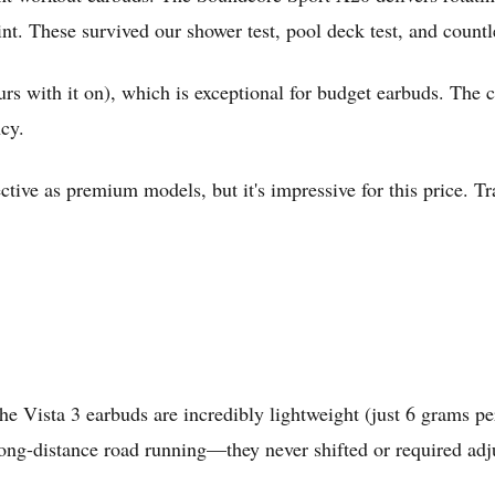
int. These survived our shower test, pool deck test, and count
rs with it on), which is exceptional for budget earbuds. The 
cy.
ffective as premium models, but it's impressive for this price.
the Vista 3 earbuds are incredibly lightweight (just 6 grams pe
d long-distance road running—they never shifted or required ad