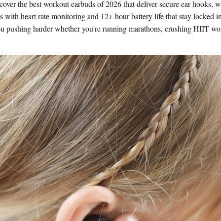
cover the best workout earbuds of 2026 that deliver secure ear hooks, 
 with heart rate monitoring and 12+ hour battery life that stay locked i
ou pushing harder whether you're running marathons, crushing HIIT work