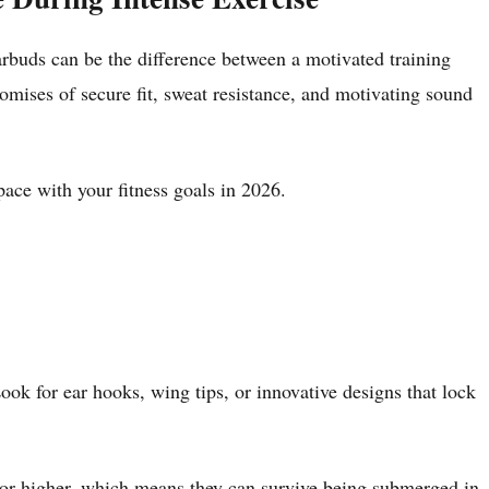
rbuds can be the difference between a motivated training
romises of secure fit, sweat resistance, and motivating sound
pace with your fitness goals in 2026.
ok for ear hooks, wing tips, or innovative designs that lock
 or higher, which means they can survive being submerged in