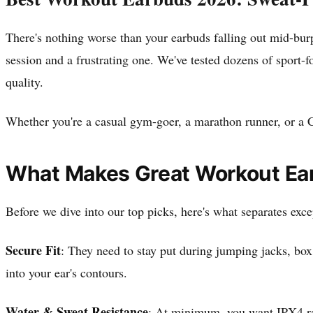
There's nothing worse than your earbuds falling out mid-bur
session and a frustrating one. We've tested dozens of sport-f
quality.
Whether you're a casual gym-goer, a marathon runner, or a Cr
What Makes Great Workout Ea
Before we dive into our top picks, here's what separates exc
Secure Fit
: They need to stay put during jumping jacks, box
into your ear's contours.
Water & Sweat Resistance
: At minimum, you want IPX4 rat