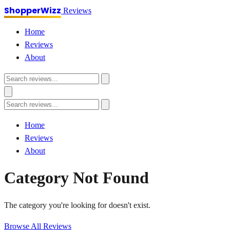
ShopperWizz
Reviews
Home
Reviews
About
Home
Reviews
About
Category Not Found
The category you're looking for doesn't exist.
Browse All Reviews