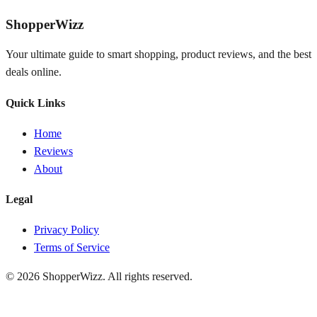
ShopperWizz
Your ultimate guide to smart shopping, product reviews, and the best
deals online.
Quick Links
Home
Reviews
About
Legal
Privacy Policy
Terms of Service
© 2026
ShopperWizz
. All rights reserved.