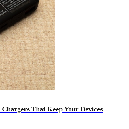
e Chargers That Keep Your Devices