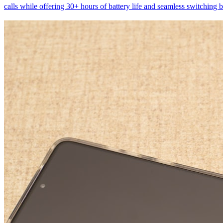
calls while offering 30+ hours of battery life and seamless switching 