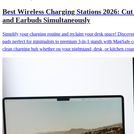
Best Wireless Charging Stations 2026: Cu
and Earbuds Simultaneously
Simplify your charging routine and reclaim your desk space! Discover 
pads perfect for minimalists to premium 3-in-1 stands with MagSafe c
clean charging hub whether on your nightstand, desk, or kitchen coun