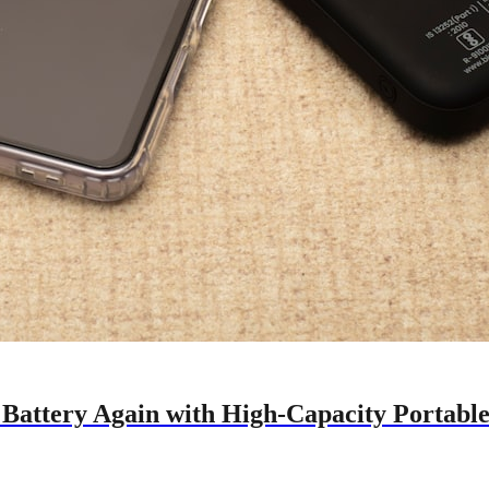
 Battery Again with High-Capacity Portabl