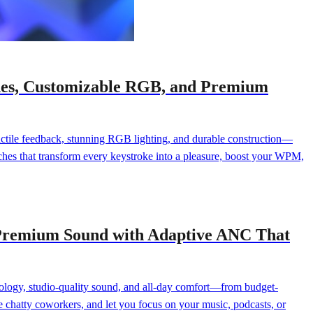
ches, Customizable RGB, and Premium
 tactile feedback, stunning RGB lighting, and durable construction—
ches that transform every keystroke into a pleasure, boost your WPM,
n Premium Sound with Adaptive ANC That
ology, studio-quality sound, and all-day comfort—from budget-
ce chatty coworkers, and let you focus on your music, podcasts, or