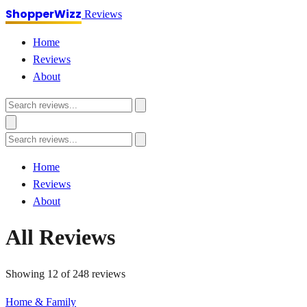
ShopperWizz
Reviews
Home
Reviews
About
Home
Reviews
About
All Reviews
Showing 12 of 248 reviews
Home & Family