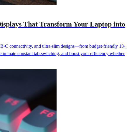
isplays That Transform Your Laptop into
SB-C connectivity, and ultra-slim designs—from budget-friendly 13-
 eliminate constant tab-switching, and boost your efficiency whether