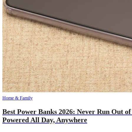
Home & Family
Best Power Banks 2026: Never Run Out of
Powered All Day, Anywhere