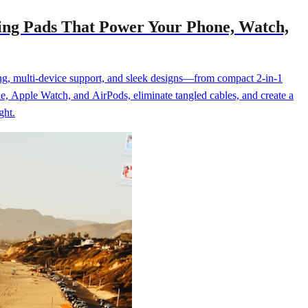
ging Pads That Power Your Phone, Watch,
ging, multi-device support, and sleek designs—from compact 2-in-1
e, Apple Watch, and AirPods, eliminate tangled cables, and create a
ght.