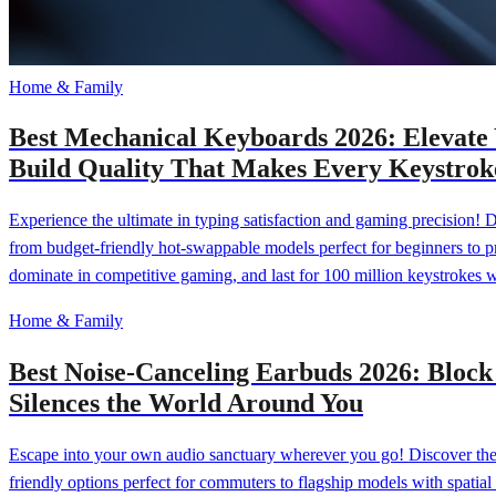
Home & Family
Best Mechanical Keyboards 2026: Elevate
Build Quality That Makes Every Keystroke
Experience the ultimate in typing satisfaction and gaming precision! 
from budget-friendly hot-swappable models perfect for beginners to 
dominate in competitive gaming, and last for 100 million keystrokes 
Home & Family
Best Noise-Canceling Earbuds 2026: Bloc
Silences the World Around You
Escape into your own audio sanctuary wherever you go! Discover the 
friendly options perfect for commuters to flagship models with spatial