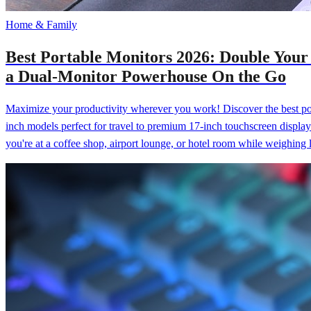
Home & Family
Best Portable Monitors 2026: Double Your
a Dual-Monitor Powerhouse On the Go
Maximize your productivity wherever you work! Discover the best por
inch models perfect for travel to premium 17-inch touchscreen display
you're at a coffee shop, airport lounge, or hotel room while weighing l