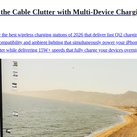
t the Cable Clutter with Multi-Device Char
the best wireless charging stations of 2026 that deliver fast Qi2 char
ompatibility and ambient lighting that simultaneously power your iPhon
ter while delivering 15W+ speeds that fully charge your devices overni