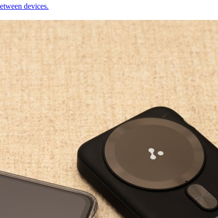
between devices.