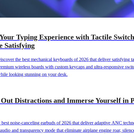
 Your Typing Experience with Tactile Swit
 Satisfying
Discover the best mechanical keyboards of 2026 that deliver satisfying
premium wireless boards with custom keycaps and ultra-responsive swit
while looking stunning on your desk.
k Out Distractions and Immerse Yourself i
best noise-canceling earbuds of 2026 that deliver adaptive ANC techn
 audio and transparency mode that eliminate airplane engine roar, silen