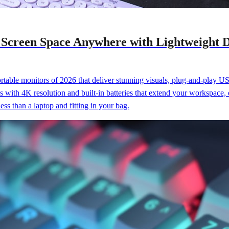
 Screen Space Anywhere with Lightweight D
table monitors of 2026 that deliver stunning visuals, plug-and-play U
s with 4K resolution and built-in batteries that extend your workspace,
ess than a laptop and fitting in your bag.